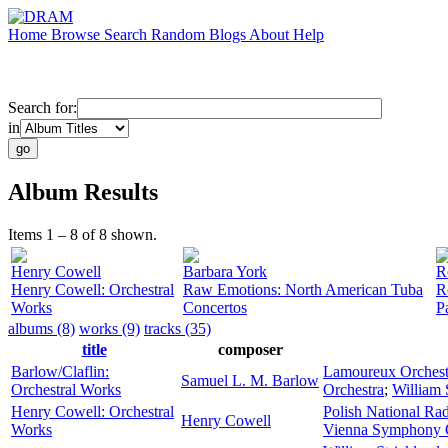
Home
Browse
Search
Random
Blogs
About
Help
Search for:
in
Album Results
Items 1 – 8 of 8 shown.
Henry Cowell
Barbara York
R
Henry Cowell: Orchestral
Raw Emotions: North American Tuba
R
Works
Concertos
P
albums (8)
works (9)
tracks (35)
title
composer
Barlow/Claflin:
Lamoureux Orchest
Samuel L. M. Barlow
Orchestral Works
Orchestra
;
William 
Henry Cowell: Orchestral
Polish National Ra
Henry Cowell
Works
Vienna Symphony O