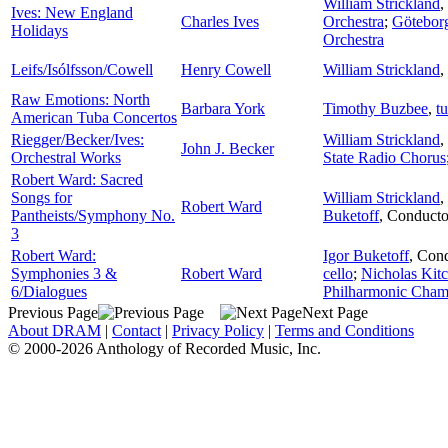
William Strickland
,
Ives: New England
Charles Ives
Orchestra
;
Götebor
Holidays
Orchestra
Leifs/Isólfsson/Cowell
Henry Cowell
William Strickland
,
Raw Emotions: North
Barbara York
Timothy Buzbee
,
t
American Tuba Concertos
Riegger/Becker/Ives:
William Strickland
,
John J. Becker
Orchestral Works
State Radio Chorus
Robert Ward: Sacred
Songs for
William Strickland
,
Robert Ward
Pantheists/Symphony No.
Buketoff
,
Conducto
3
Robert Ward:
Igor Buketoff
,
Cond
Symphonies 3 &
Robert Ward
cello
;
Nicholas Kit
6/Dialogues
Philharmonic Cham
Previous Page
Next Page
About DRAM
|
Contact
|
Privacy Policy
|
Terms and Conditions
© 2000-2026 Anthology of Recorded Music, Inc.