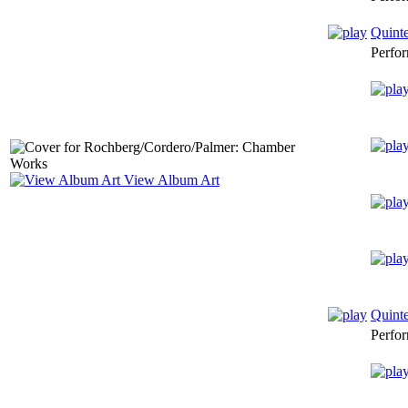
Quinte
Perfo
View Album Art
Quinte
Perfo