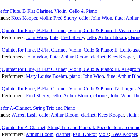
t for Flute, B-Flat Clarinet, Violin, Cello & Piano
rmers:
Kees Kooper
,
violin
;
Fred Sherry
,
cello
;
John Wion
,
flute
;
Arthur
Quintet for Flute, B-Flat Clarinet, Violin, Cello & Piano: I. Vivace e c
Performers:
John Wion
,
flute
;
Fred Sherry
,
cello
;
Arthur Bloom
,
clarin
Quintet for Flute, B-Flat Clarinet, Violin, Cello & Piano: II. Lento ass
Performers:
John Wion
,
flute
;
Arthur Bloom
,
clarinet
;
Kees Kooper
,
vi
Quintet for Flute, B-Flat Clarinet, Violin, Cello & Piano: III. Allegro 
Performers:
Mary Louise Boehm
,
piano
;
John Wion
,
flute
;
Arthur Bl
Quintet for Flute, B-Flat Clarinet, Violin, Cello & Piano: IV. Largo - 
Performers:
Fred Sherry
,
cello
;
Arthur Bloom
,
clarinet
;
John Wion
,
flu
t for A-Clarinet, String Trio and Piano
rmers:
Warren Lash
,
cello
;
Arthur Bloom
,
clarinet
;
Kees Kooper
,
violin
;
Quintet for A-Clarinet, String Trio and Piano: I. Poco lento ma con m
Performers:
Arthur Bloom
,
clarinet
;
Paul Doktor
,
viola
;
Kees Kooper
,