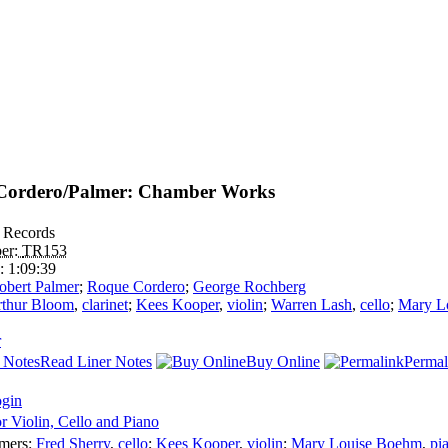
Cordero/Palmer: Chamber Works
 Records
er:
TR153
e:
1:09:39
obert Palmer
;
Roque Cordero
;
George Rochberg
thur Bloom
,
clarinet
;
Kees Kooper
,
violin
;
Warren Lash
,
cello
;
Mary L
r
Read Liner Notes
Buy Online
Permal
ogin
or Violin, Cello and Piano
rmers:
Fred Sherry
,
cello
;
Kees Kooper
,
violin
;
Mary Louise Boehm
,
pi