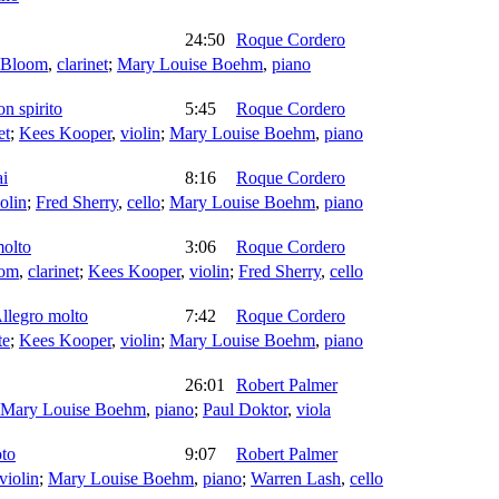
24:50
Roque Cordero
 Bloom
,
clarinet
;
Mary Louise Boehm
,
piano
on spirito
5:45
Roque Cordero
et
;
Kees Kooper
,
violin
;
Mary Louise Boehm
,
piano
ai
8:16
Roque Cordero
olin
;
Fred Sherry
,
cello
;
Mary Louise Boehm
,
piano
molto
3:06
Roque Cordero
oom
,
clarinet
;
Kees Kooper
,
violin
;
Fred Sherry
,
cello
Allegro molto
7:42
Roque Cordero
te
;
Kees Kooper
,
violin
;
Mary Louise Boehm
,
piano
26:01
Robert Palmer
Mary Louise Boehm
,
piano
;
Paul Doktor
,
viola
oto
9:07
Robert Palmer
violin
;
Mary Louise Boehm
,
piano
;
Warren Lash
,
cello