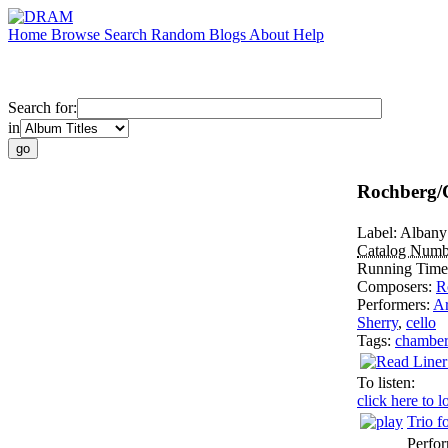
Home
Browse
Search
Random
Blogs
About
Help
Search for:
in
Rochberg/
Label:
Albany
Catalog Numb
Running Tim
Composers:
R
Performers:
Ar
Sherry
,
cello
Tags:
chambe
To listen:
click here to l
Trio f
Perfo