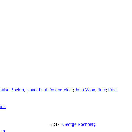
ouise Boehm
,
piano
;
Paul Doktor
,
viola
;
John Wion
,
flute
;
Fred
ink
18:47
George Rochberg
ano