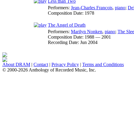
Less than Two
Performers:
Jean-Charles François
,
piano
;
Del
Composition Date:
1978
The Angel of Death
Performers:
Marilyn Nonken
,
piano
;
The Slee
Composition Date:
1988 — 2001
Recording Date:
Jun 2004
About DRAM
|
Contact
|
Privacy Policy
|
Terms and Conditions
© 2000-2026 Anthology of Recorded Music, Inc.