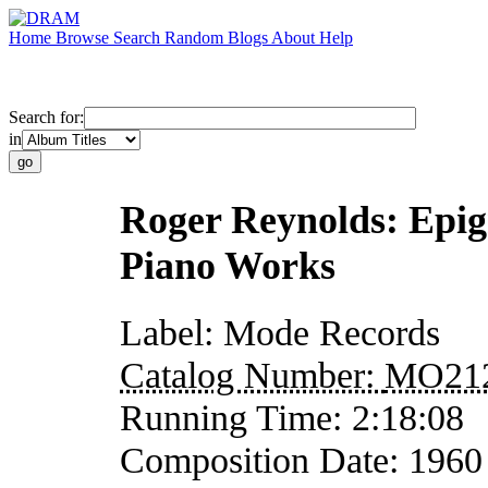
Home
Browse
Search
Random
Blogs
About
Help
Search for:
in
Roger Reynolds: Epig
Piano Works
Label:
Mode Records
Catalog Number:
MO21
Running Time:
2:18:08
Composition Date:
1960