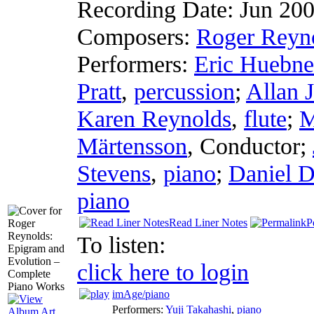
Recording Date:
Jun 20
Composers:
Roger Reyn
Performers:
Eric Huebne
Pratt
,
percussion
;
Allan 
Karen Reynolds
,
flute
;
M
Märtensson
,
Conductor
;
Stevens
,
piano
;
Daniel 
piano
Read Liner Notes
P
To listen:
click here to login
imAge/piano
Performers:
Yuji Takahashi
,
piano