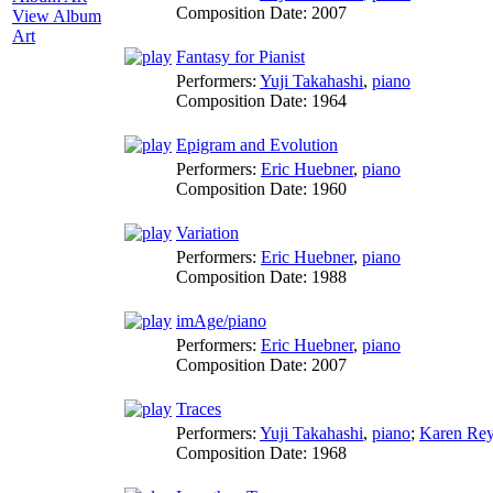
Composition Date:
2007
View Album
Art
Fantasy for Pianist
Performers:
Yuji Takahashi
,
piano
Composition Date:
1964
Epigram and Evolution
Performers:
Eric Huebner
,
piano
Composition Date:
1960
Variation
Performers:
Eric Huebner
,
piano
Composition Date:
1988
imAge/piano
Performers:
Eric Huebner
,
piano
Composition Date:
2007
Traces
Performers:
Yuji Takahashi
,
piano
;
Karen Rey
Composition Date:
1968