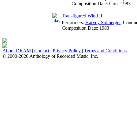
Composition Date:
Circa 1983
Transfigured Wind II
Performers:
Harvey Sollberger
,
Conduc
Composition Date:
1983
About DRAM
|
Contact
|
Privacy Policy
|
Terms and Conditions
© 2000-2026 Anthology of Recorded Music, Inc.