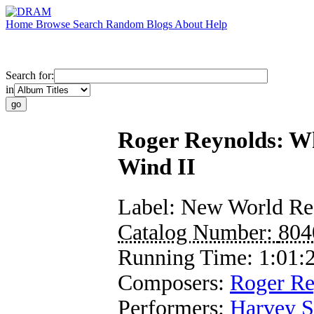
Home
Browse
Search
Random
Blogs
About
Help
Search for:
in
Roger Reynolds: Wh
Wind II
Label:
New World Re
Catalog Number:
804
Running Time:
1:01:
Composers:
Roger Re
Performers:
Harvey S