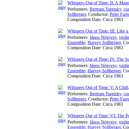
Whispers Out of Time: II. A Magm
Performers:
Bertram Turetzky
,
co
Sollberger
,
Conductor
;
Peter Farre
Composition Date:
Circa 1983
Whispers Out of Time: III. Like
Performers:
János Négyesy
,
violi
Ensemble
;
Harvey Sollberger
,
Co
Composition Date:
Circa 1983
Whispers Out of Time: IV. The Su
Performers:
János Négyesy
,
violi
Ensemble
;
Harvey Sollberger
,
Co
Composition Date:
Circa 1983
Whispers Out of Time: V. A Chil
Performers:
Bertram Turetzky
,
co
Sollberger
,
Conductor
;
Peter Farre
Composition Date:
Circa 1983
Whispers Out of Time: VI. The Por
Performers:
János Négyesy
,
violi
Ensemble
;
Harvey Sollberger
,
Co