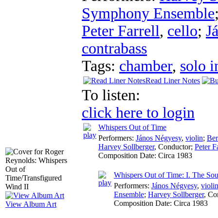
Symphony Ensemble
Peter Farrell
,
cello
;
J
contrabass
Tags:
chamber
,
solo i
Read Liner Notes
To listen:
click here to login
Whispers Out of Time
Performers:
János Négyesy
,
violin
;
Ber
Harvey Sollberger
,
Conductor
;
Peter Fa
Composition Date:
Circa 1983
Whispers Out of Time: I. The Soul
Performers:
János Négyesy
,
violi
Ensemble
;
Harvey Sollberger
,
Co
Composition Date:
Circa 1983
View Album Art