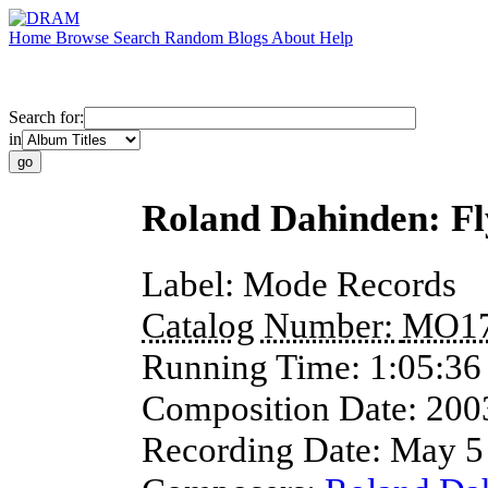
Home
Browse
Search
Random
Blogs
About
Help
Search for:
in
Roland Dahinden: Fl
Label:
Mode Records
Catalog Number:
MO1
Running Time:
1:05:36
Composition Date:
200
Recording Date:
May 5