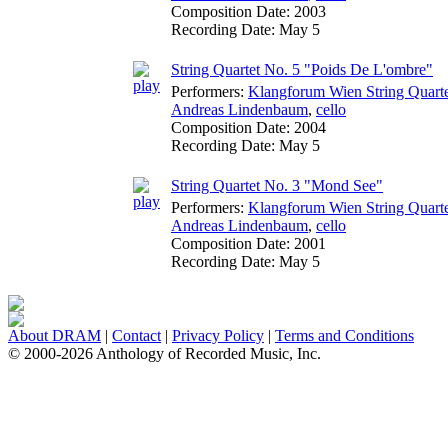
Composition Date:
2003
Recording Date:
May 5
String Quartet No. 5 "Poids De L'ombre"
Performers:
Klangforum Wien String Quart
Andreas Lindenbaum
,
cello
Composition Date:
2004
Recording Date:
May 5
String Quartet No. 3 "Mond See"
Performers:
Klangforum Wien String Quart
Andreas Lindenbaum
,
cello
Composition Date:
2001
Recording Date:
May 5
About DRAM
|
Contact
|
Privacy Policy
|
Terms and Conditions
© 2000-2026 Anthology of Recorded Music, Inc.