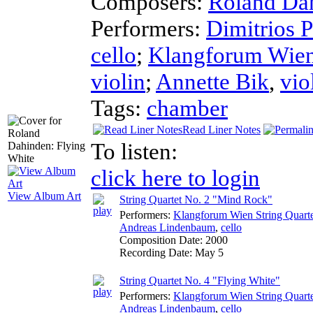
Composers:
Roland Da
Performers:
Dimitrios P
cello
;
Klangforum Wien 
violin
;
Annette Bik
,
vio
Tags:
chamber
Read Liner Notes
To listen:
click here to login
View Album Art
String Quartet No. 2 "Mind Rock"
Performers:
Klangforum Wien String Quart
Andreas Lindenbaum
,
cello
Composition Date:
2000
Recording Date:
May 5
String Quartet No. 4 "Flying White"
Performers:
Klangforum Wien String Quart
Andreas Lindenbaum
,
cello