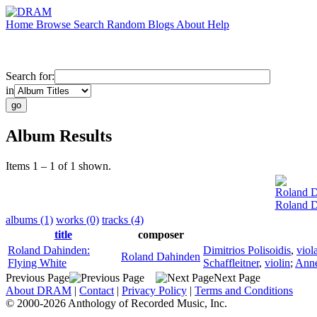
Home
Browse
Search
Random
Blogs
About
Help
Search for:
in
Album Results
Items 1 – 1 of 1 shown.
Roland 
Roland D
albums (1)
works (0)
tracks (4)
title
composer
Roland Dahinden:
Dimitrios Polisoidis
,
viol
Roland Dahinden
Flying White
Schaffleitner
,
violin
;
Anne
Previous Page
Next Page
About DRAM
|
Contact
|
Privacy Policy
|
Terms and Conditions
© 2000-2026 Anthology of Recorded Music, Inc.