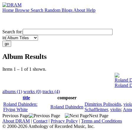
Home
Browse
Search
Random
Blogs
About
Help
Search for:
in
Album Results
Items 1 – 1 of 1 shown.
Roland 
Roland D
albums (1)
works (0)
tracks (4)
title
composer
Roland Dahinden:
Dimitrios Polisoidis
,
viol
Roland Dahinden
Flying White
Schaffleitner
,
violin
;
Anne
Previous Page
Next Page
About DRAM
|
Contact
|
Privacy Policy
|
Terms and Conditions
© 2000-2026 Anthology of Recorded Music, Inc.