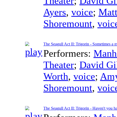
Theater
;
David Gi
Ayers
,
voice
;
Mat
Shoremount
,
voic
The Seagull Act II: Trigorin - Sometimes a 
Performers:
Manha
Theater
;
David Gi
Worth
,
voice
;
Amy
Shoremount
,
voic
The Seagull Act II: Trigorin - Haven't you 