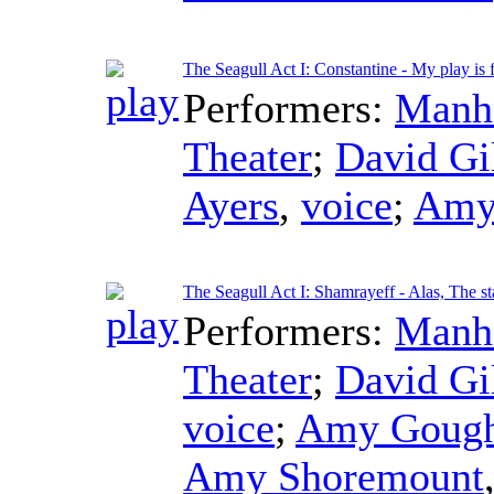
The Seagull Act I: Constantine - My play is f
Performers:
Manha
Theater
;
David Gi
Ayers
,
voice
;
Amy
The Seagull Act I: Shamrayeff - Alas, The s
Performers:
Manha
Theater
;
David Gi
voice
;
Amy Goug
Amy Shoremount