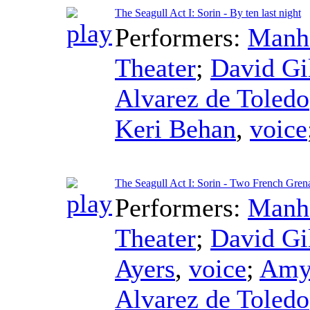
The Seagull Act I: Sorin - By ten last night
Performers:
Manha
Theater
;
David Gi
Alvarez de Toledo
Keri Behan
,
voice
The Seagull Act I: Sorin - Two French Gren
Performers:
Manha
Theater
;
David Gi
Ayers
,
voice
;
Amy
Alvarez de Toledo