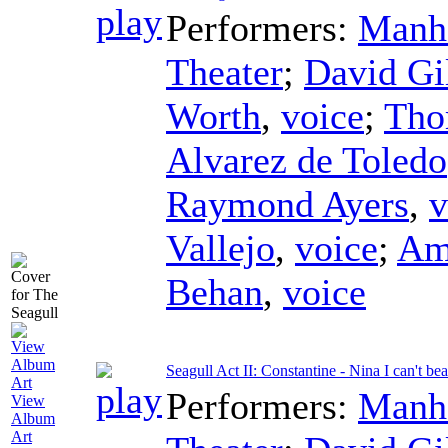
Performers:
Manha
Theater
;
David Gi
Worth
,
voice
;
Tho
Alvarez de Toledo
Raymond Ayers
,
v
Vallejo
,
voice
;
Am
Behan
,
voice
Seagull Act II: Constantine - Nina I can't be
Performers:
Manha
View
Album
Art