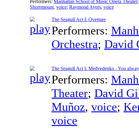
Performers:
Manhattan School of Music Opera Theater
Shoremount
,
voice
;
Raymond Ayers
,
voice
The Seagull Act I: Overture
Performers:
Manha
Orchestra
;
David 
The Seagull Act I: Medvedenko - You alway
Performers:
Manha
Theater
;
David Gi
Muñoz
,
voice
;
Ke
voice