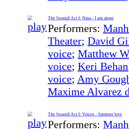
The Seagull Act I: Nina - I am alone
Performers:
Manha
Theater
;
David Gi
voice
;
Matthew W
voice
;
Keri Behan
voice
;
Amy Goug
Maxime Alvarez d
The Seagull Act I: Voices - Summer love
Performers:
Manha