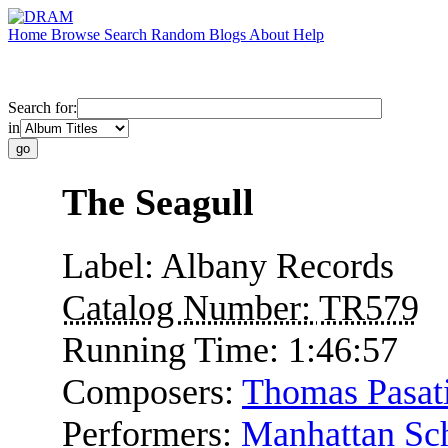
Home
Browse
Search
Random
Blogs
About
Help
Search for:
in
The Seagull
Label:
Albany Records
Catalog Number:
TR579
Running Time:
1:46:57
Composers:
Thomas Pasati
Performers:
Manhattan Sch