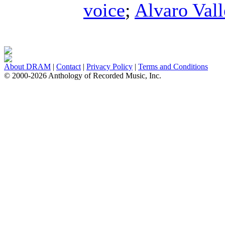
voice
;
Alvaro Vall
About DRAM
|
Contact
|
Privacy Policy
|
Terms and Conditions
© 2000-2026 Anthology of Recorded Music, Inc.