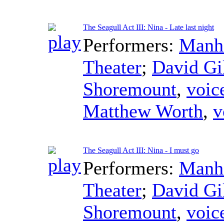
The Seagull Act III: Nina - Late last night
Performers:
Manha
Theater
;
David Gi
Shoremount
,
voic
Matthew Worth
,
v
The Seagull Act III: Nina - I must go
Performers:
Manha
Theater
;
David Gi
Shoremount
,
voic