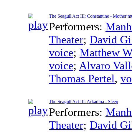
The Seagull Act III: Constantine - Mother m
Performers:
Manha
Theater
;
David Gi
voice
;
Matthew W
voice
;
Alvaro Vall
Thomas Pertel
,
vo
The Seagull Act III: Arkadina - Sleep
Performers:
Manha
Theater
;
David Gi