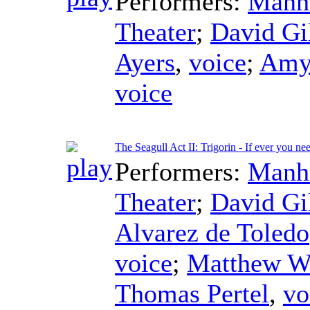
Performers:
Manha
Theater
;
David Gi
Ayers
,
voice
;
Amy
voice
The Seagull Act II: Trigorin - If ever you n
Performers:
Manha
Theater
;
David Gi
Alvarez de Toledo
voice
;
Matthew W
Thomas Pertel
,
vo