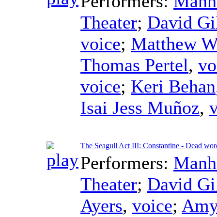
Performers:
Manha
Theater
;
David Gi
voice
;
Matthew W
Thomas Pertel
,
vo
voice
;
Keri Behan
Isai Jess Muñoz
,
The Seagull Act III: Constantine - Dead wor
Performers:
Manha
Theater
;
David Gi
Ayers
,
voice
;
Amy