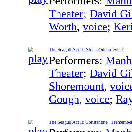
Performers:
Manha
Theater
;
David Gi
Worth
,
voice
;
Ker
The Seagull Act II: Nina - Odd or even?
Performers:
Manha
Theater
;
David Gi
Shoremount
,
voic
Gough
,
voice
;
Ra
The Seagull Act II: Constantine - I remembe