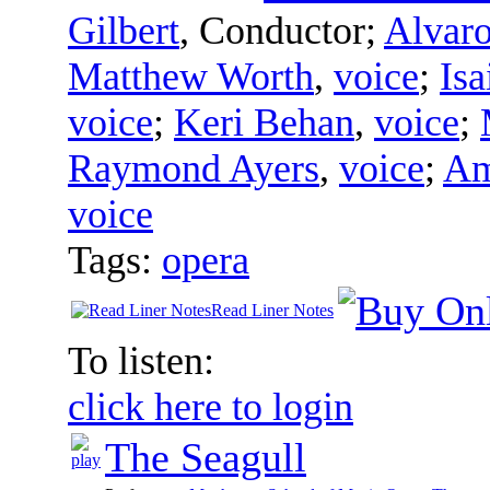
Gilbert
,
Conductor
;
Alvaro
Matthew Worth
,
voice
;
Isa
voice
;
Keri Behan
,
voice
;
Raymond Ayers
,
voice
;
Am
voice
Tags:
opera
Read Liner Notes
To listen:
click here to login
The Seagull