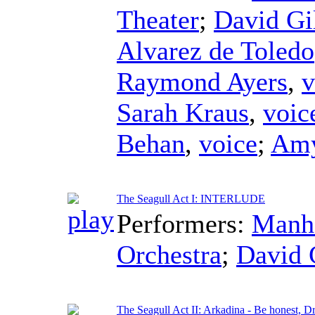
Theater
;
David Gi
Alvarez de Toledo
Raymond Ayers
,
v
Sarah Kraus
,
voic
Behan
,
voice
;
Amy
The Seagull Act I: INTERLUDE
Performers:
Manha
Orchestra
;
David 
The Seagull Act II: Arkadina - Be honest, D