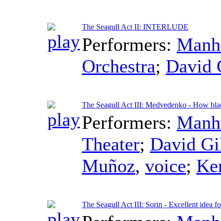
The Seagull Act II: INTERLUDE
Performers:
Manha
Orchestra
;
David 
The Seagull Act III: Medvedenko - How bla
Performers:
Manha
Theater
;
David Gi
Muñoz
,
voice
;
Ke
The Seagull Act III: Sorin - Excellent idea fo