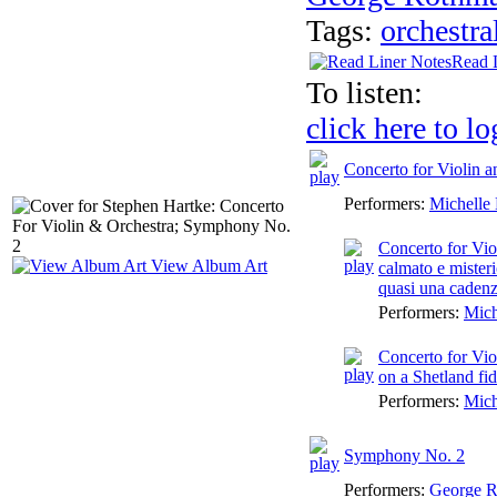
Tags:
orchestra
Read 
To listen:
click here to lo
Concerto for Violin 
Performers:
Michelle
Concerto for Vio
View Album Art
calmato e mister
quasi una caden
Performers:
Mich
Concerto for Vio
on a Shetland fi
Performers:
Mich
Symphony No. 2
Performers:
George 