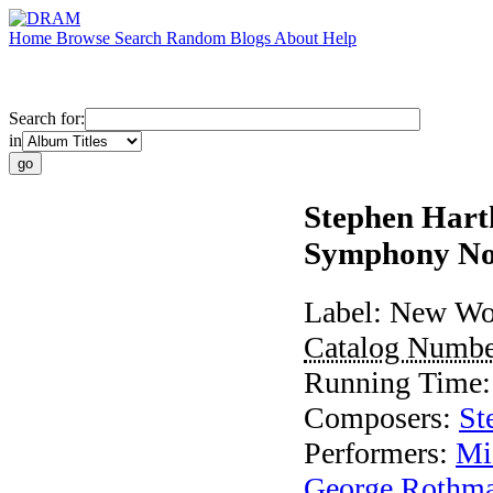
Home
Browse
Search
Random
Blogs
About
Help
Search for:
in
Stephen Hart
Symphony No
Label:
New Wor
Catalog Numb
Running Time
Composers:
St
Performers:
Mi
George Rothm