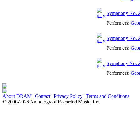
Symphony No. 2 
Performers:
Geo
Symphony No. 2 
Performers:
Geo
Symphony No. 2 -
Performers:
Geo
About DRAM
|
Contact
|
Privacy Policy
|
Terms and Conditions
© 2000-2026 Anthology of Recorded Music, Inc.