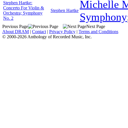
Michelle 
Stephen Hartke:
Concerto For Violin &
Stephen Hartke
Orchestra; Symphony
Symphony
No. 2
Previous Page
Next Page
About DRAM
|
Contact
|
Privacy Policy
|
Terms and Conditions
© 2000-2026 Anthology of Recorded Music, Inc.