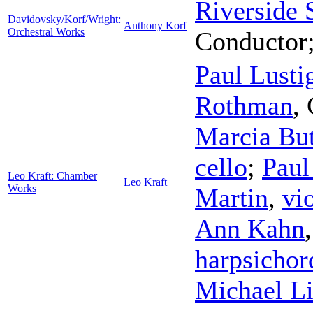
Riverside
Davidovsky/Korf/Wright:
Anthony Korf
Orchestral Works
Conductor
Paul Lusti
Rothman
,
Marcia But
cello
;
Paul
Leo Kraft: Chamber
Leo Kraft
Works
Martin
,
vi
Ann Kahn
harpsichor
Michael L