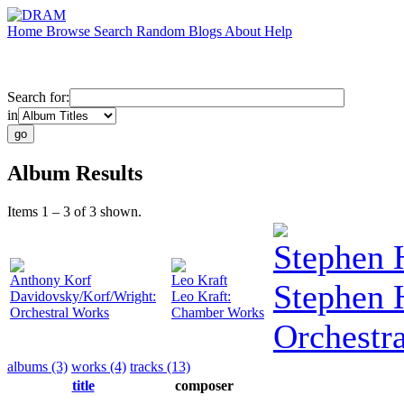
Home
Browse
Search
Random
Blogs
About
Help
Search for:
in
Album Results
Items 1 – 3 of 3 shown.
Stephen 
Anthony Korf
Leo Kraft
Stephen 
Davidovsky/Korf/Wright:
Leo Kraft:
Orchestral Works
Chamber Works
Orchestr
albums (3)
works (4)
tracks (13)
title
composer