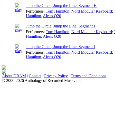
Jump the Circle, Jump the Line: Segment H
Performers:
Tom Hamilton
,
Nord Modular Keyboard
;
Hamilton
,
Alesis Q20
Jump the Circle, Jump the Line: Segment I
Performers:
Tom Hamilton
,
Nord Modular Keyboard
;
Hamilton
,
Alesis Q20
Jump the Circle, Jump the Line: Segment J
Performers:
Tom Hamilton
,
Nord Modular Keyboard
;
Hamilton
,
Alesis Q20
About DRAM
|
Contact
|
Privacy Policy
|
Terms and Conditions
© 2000-2026 Anthology of Recorded Music, Inc.