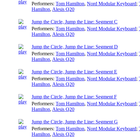
Performers:
Tom Hamilton
,
Nord Modular Keyboard
;
Hamilton
,
Alesis Q20
Jump the Circle, Jump the Line: Segment C
Performers:
Tom Hamilton
,
Nord Modular Keyboard
;
Hamilton
,
Alesis Q20
Jump the Circle, Jump the Line: Segment D
Performers:
Tom Hamilton
,
Nord Modular Keyboard
;
Hamilton
,
Alesis Q20
Jump the Circle, Jump the Line: Segment E
Performers:
Tom Hamilton
,
Nord Modular Keyboard
;
Hamilton
,
Alesis Q20
Jump the Circle, Jump the Line: Segment F
Performers:
Tom Hamilton
,
Nord Modular Keyboard
;
Hamilton
,
Alesis Q20
Jump the Circle, Jump the Line: Segment G
Performers:
Tom Hamilton
,
Nord Modular Keyboard
;
Hamilton
,
Alesis Q20