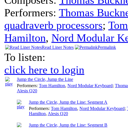
Performers:
Thomas Buckne
quadraverb processors
;
Tom
Hamilton
,
Nord Modular K
Read Liner Notes
Permalink
To listen:
click here to login
Jump the Circle, Jump the Line
Performers:
Tom Hamilton
,
Nord Modular Keyboard
;
Thoma
Alesis Q20
Jump the Circle, Jump the Line: Segment A
Performers:
Tom Hamilton
,
Nord Modular Keyboard
;
Hamilton
,
Alesis Q20
Jump the Circle, Jump the Line: Segment B