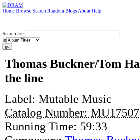
Home
Browse
Search
Random
Blogs
About
Help
Search for:
in
Thomas Buckner/Tom Hami
the line
Label:
Mutable Music
Catalog Number:
MU17507
Running Time:
59:33
Composers:
Thomas Buckn