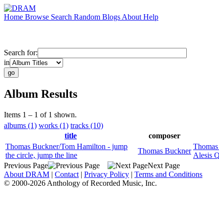
Home
Browse
Search
Random
Blogs
About
Help
Search for:
in
Album Results
Items 1 – 1 of 1 shown.
albums (1)
works (1)
tracks (10)
title
composer
Thomas Buckner/Tom Hamilton - jump
Thomas
Thomas Buckner
the circle, jump the line
Alesis 
Previous Page
Next Page
About DRAM
|
Contact
|
Privacy Policy
|
Terms and Conditions
© 2000-2026 Anthology of Recorded Music, Inc.