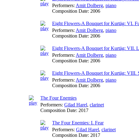
Performers:
Amit Dolberg
,
piano
Composition Date:
2006
Eight Flowers-A Bouquet for Kurtäg: VI. F
Performers:
Amit Dolberg
,
piano
Composition Date:
2006
Eight Flowers-A Bouquet for Kurtäg: VII. 
Performers:
Amit Dolberg
,
piano
Composition Date:
2006
Eight Flowers-A Bouquet for Kurtäg: VIII.
Performers:
Amit Dolberg
,
piano
Composition Date:
2006
The Four Enemies
Performers:
Gilad Harel
,
clarinet
Composition Date:
2017
The Four Enemies: I. Fear
Performers:
Gilad Harel
,
clarinet
Composition Date:
2017