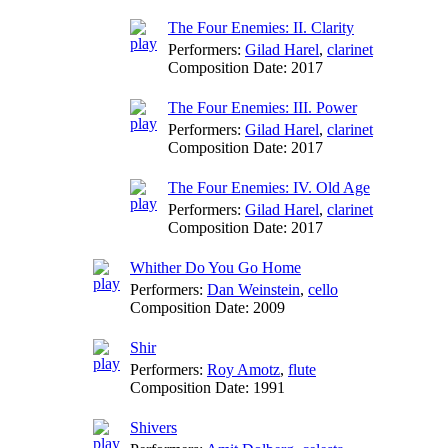
The Four Enemies: II. Clarity
Performers:
Gilad Harel
,
clarinet
Composition Date:
2017
The Four Enemies: III. Power
Performers:
Gilad Harel
,
clarinet
Composition Date:
2017
The Four Enemies: IV. Old Age
Performers:
Gilad Harel
,
clarinet
Composition Date:
2017
Whither Do You Go Home
Performers:
Dan Weinstein
,
cello
Composition Date:
2009
Shir
Performers:
Roy Amotz
,
flute
Composition Date:
1991
Shivers