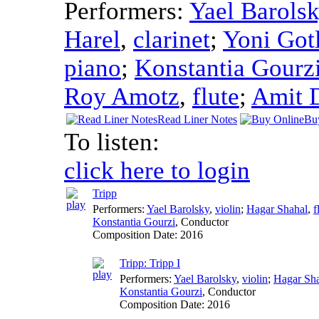
Performers:
Yael Barols
Harel
,
clarinet
;
Yoni Got
piano
;
Konstantia Gourz
Roy Amotz
,
flute
;
Amit 
Read Liner Notes
Bu
To listen:
click here to login
Tripp
Performers:
Yael Barolsky
,
violin
;
Hagar Shahal
,
f
Konstantia Gourzi
,
Conductor
Composition Date:
2016
Tripp: Tripp I
Performers:
Yael Barolsky
,
violin
;
Hagar Sh
Konstantia Gourzi
,
Conductor
Composition Date:
2016