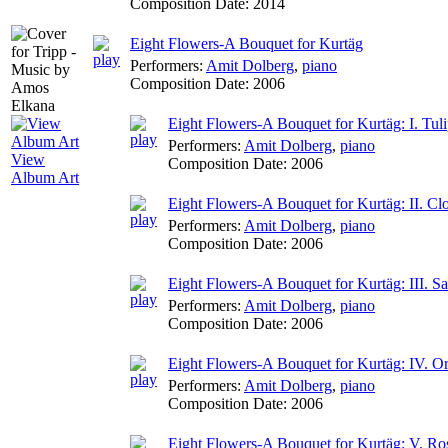
Composition Date:
2014
Eight Flowers-A Bouquet for Kurtäg
Performers:
Amit Dolberg
,
piano
Composition Date:
2006
Eight Flowers-A Bouquet for Kurtäg: I. Tul
Performers:
Amit Dolberg
,
piano
View
Composition Date:
2006
Album Art
Eight Flowers-A Bouquet for Kurtäg: II. C
Performers:
Amit Dolberg
,
piano
Composition Date:
2006
Eight Flowers-A Bouquet for Kurtäg: III. 
Performers:
Amit Dolberg
,
piano
Composition Date:
2006
Eight Flowers-A Bouquet for Kurtäg: IV. O
Performers:
Amit Dolberg
,
piano
Composition Date:
2006
Eight Flowers-A Bouquet for Kurtäg: V. Ro