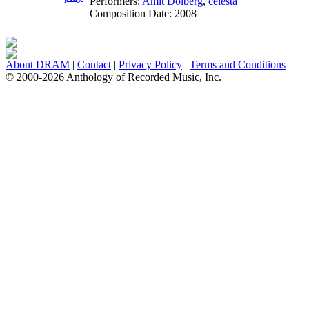
Performers:
Amit Dolberg
,
celesta
Composition Date:
2008
About DRAM
|
Contact
|
Privacy Policy
|
Terms and Conditions
© 2000-2026 Anthology of Recorded Music, Inc.