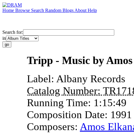
Home
Browse
Search
Random
Blogs
About
Help
Search for:
in
Tripp - Music by Amos
Label:
Albany Records
Catalog Number:
TR171
Running Time:
1:15:49
Composition Date:
1991
Composers:
Amos Elkan