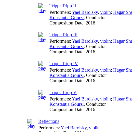
Tripp: Tripp II
Performers:
Yael Barolsky
,
violin
;
Hagar Sh
Konstantia Gourzi
,
Conductor
Composition Date:
2016
Tripp: Tripp III
Performers:
Yael Barolsky
,
violin
;
Hagar Sh
Konstantia Gourzi
,
Conductor
Composition Date:
2016
Tripp: Tripp IV
Performers:
Yael Barolsky
,
violin
;
Hagar Sh
Konstantia Gourzi
,
Conductor
Composition Date:
2016
Tripp: Tripp V
Performers:
Yael Barolsky
,
violin
;
Hagar Sh
Konstantia Gourzi
,
Conductor
Composition Date:
2016
Reflections
Performers:
Yael Barolsky
,
violin