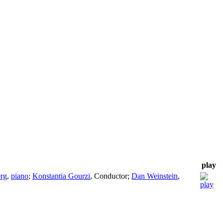
play
rg
,
piano
;
Konstantia Gourzi
,
Conductor
;
Dan Weinstein
,