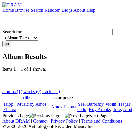
Home
Browse
Search
Random
Blogs
About
Help
Search for:
in
Album Results
Items 1 – 1 of 1 shown.
albums (1)
works (0)
tracks (1)
title
composer
Tripp - Music by Amos
Yael Barolsky
,
violin
;
Hagar 
Amos Elkana
Elkana
cello
;
Roy Amotz
,
flute
;
Amit
Previous Page
Next Page
About DRAM
|
Contact
|
Privacy Policy
|
Terms and Conditions
© 2000-2026 Anthology of Recorded Music, Inc.