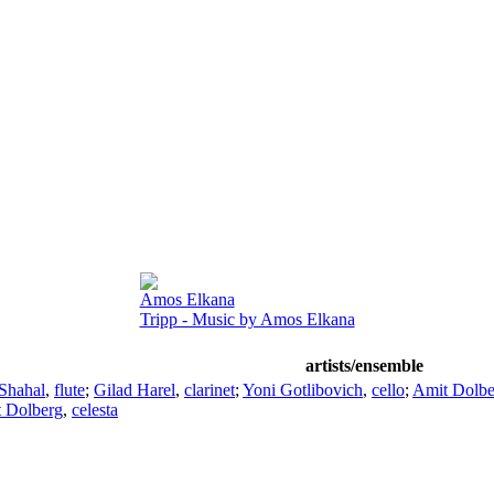
Amos Elkana
Tripp - Music by Amos Elkana
artists/ensemble
Shahal
,
flute
;
Gilad Harel
,
clarinet
;
Yoni Gotlibovich
,
cello
;
Amit Dolbe
 Dolberg
,
celesta