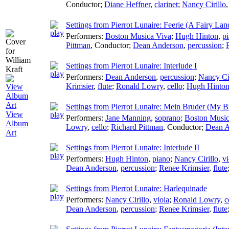
Conductor
;
Diane Heffner
,
clarinet
;
Nancy Cirillo
Settings from Pierrot Lunaire: Feerie (A Fairy La
Performers:
Boston Musica Viva
;
Hugh Hinton
,
p
Pittman
,
Conductor
;
Dean Anderson
,
percussion
;
Settings from Pierrot Lunaire: Interlude I
Performers:
Dean Anderson
,
percussion
;
Nancy Cir
Krimsier
,
flute
;
Ronald Lowry
,
cello
;
Hugh Hinto
Settings from Pierrot Lunaire: Mein Bruder (My B
View
Performers:
Jane Manning
,
soprano
;
Boston Music
Album
Lowry
,
cello
;
Richard Pittman
,
Conductor
;
Dean A
Art
Settings from Pierrot Lunaire: Interlude II
Performers:
Hugh Hinton
,
piano
;
Nancy Cirillo
,
vi
Dean Anderson
,
percussion
;
Renee Krimsier
,
flute
Settings from Pierrot Lunaire: Harlequinade
Performers:
Nancy Cirillo
,
viola
;
Ronald Lowry
,
c
Dean Anderson
,
percussion
;
Renee Krimsier
,
flute