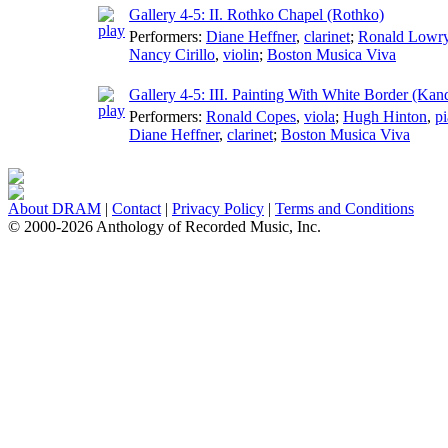
Gallery 4-5: II. Rothko Chapel (Rothko)
Performers:
Diane Heffner
,
clarinet
;
Ronald Lowr
Nancy Cirillo
,
violin
;
Boston Musica Viva
Gallery 4-5: III. Painting With White Border (Kan
Performers:
Ronald Copes
,
viola
;
Hugh Hinton
,
p
Diane Heffner
,
clarinet
;
Boston Musica Viva
About DRAM
|
Contact
|
Privacy Policy
|
Terms and Conditions
© 2000-2026 Anthology of Recorded Music, Inc.