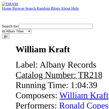
Home
Browse
Search
Random
Blogs
About
Help
Search for:
in
William Kraft
Label:
Albany Records
Catalog Number:
TR218
Running Time:
1:04:39
Composers:
William Kraft
Performers:
Ronald Copes