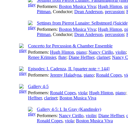
Settings from Pierrot Lunaire: Fantasmagoria (Inter
Performers:
Boston Musica Viva
;
Hugh Hinton
,
p
Pittman
,
Conductor
;
Dean Anderson
,
percussion
;
Settings from Pierrot Lunaire: Selbstmord (Suicide
Performers:
Boston Musica Viva
;
Hugh Hinton
,
p
Pittman
,
Conductor
;
Dean Anderson
,
percussion
;
Concerto for Percussion & Chamber Ensemble
Performers:
Hugh Hinton
,
piano
;
Nancy Cirillo
,
violin
;
Renee Krimsier
,
flute
;
Diane Heffner
,
clarinet
;
Nancy Ci
Episodes: I. Cadenza, II. [quarter note = 144]
Performers:
Jeremy Haladyna
,
piano
;
Ronald Copes
,
vi
Gallery 4-5
Performers:
Ronald Copes
,
viola
;
Hugh Hinton
,
piano
;
Heffner
,
clarinet
;
Boston Musica Viva
Gallery 4-5: I. In Gray (Kandinsky)
Performers:
Nancy Cirillo
,
violin
;
Diane Heffner
,
c
Ronald Copes
,
viola
;
Boston Musica Viva