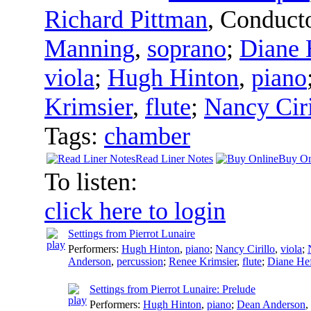
Richard Pittman
,
Conduct
Manning
,
soprano
;
Diane 
viola
;
Hugh Hinton
,
piano
Krimsier
,
flute
;
Nancy Ciri
Tags:
chamber
Read Liner Notes
Buy On
To listen:
click here to login
Settings from Pierrot Lunaire
Performers:
Hugh Hinton
,
piano
;
Nancy Cirillo
,
viola
;
Anderson
,
percussion
;
Renee Krimsier
,
flute
;
Diane Hef
Settings from Pierrot Lunaire: Prelude
Performers:
Hugh Hinton
,
piano
;
Dean Anderson
,