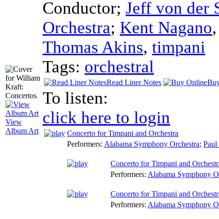
Conductor
;
Jeff von der
Orchestra
;
Kent Nagano
Thomas Akins
,
timpani
Tags:
orchestral
Read Liner Notes
Buy
To listen:
click here to login
View
Album Art
Concerto for Timpani and Orchestra
Performers:
Alabama Symphony Orchestra
;
Paul
Concerto for Timpani and Orchestra
Performers:
Alabama Symphony Or
Concerto for Timpani and Orchestr
Performers:
Alabama Symphony Or