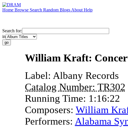
Home
Browse
Search
Random
Blogs
About
Help
Search for:
in
William Kraft: Concer
Label:
Albany Records
Catalog Number:
TR302
Running Time:
1:16:22
Composers:
William Kra
Performers:
Alabama Sym