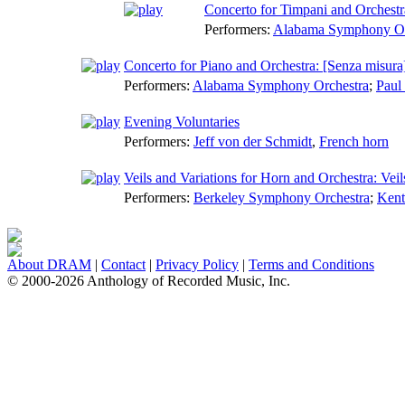
Concerto for Timpani and Orchestra
Performers:
Alabama Symphony Or
Concerto for Piano and Orchestra: [Senza misura]
Performers:
Alabama Symphony Orchestra
;
Paul
Evening Voluntaries
Performers:
Jeff von der Schmidt
,
French horn
Veils and Variations for Horn and Orchestra: Veil
Performers:
Berkeley Symphony Orchestra
;
Kent
About DRAM
|
Contact
|
Privacy Policy
|
Terms and Conditions
© 2000-2026 Anthology of Recorded Music, Inc.