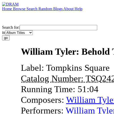
Home
Browse
Search
Random
Blogs
About
Help
Search for:
in
William Tyler: Behold 
Label:
Tompkins Square
Catalog Number:
TSQ24
Running Time:
51:04
Composers:
William Tyle
Performers:
William Tyle