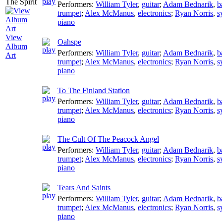
Performers:
William Tyler
,
guitar
;
Adam Bednarik
,
b
trumpet
;
Alex McManus
,
electronics
;
Ryan Norris
,
s
piano
View
Oahspe
Album
Performers:
William Tyler
,
guitar
;
Adam Bednarik
,
b
Art
trumpet
;
Alex McManus
,
electronics
;
Ryan Norris
,
s
piano
To The Finland Station
Performers:
William Tyler
,
guitar
;
Adam Bednarik
,
b
trumpet
;
Alex McManus
,
electronics
;
Ryan Norris
,
s
piano
The Cult Of The Peacock Angel
Performers:
William Tyler
,
guitar
;
Adam Bednarik
,
b
trumpet
;
Alex McManus
,
electronics
;
Ryan Norris
,
s
piano
Tears And Saints
Performers:
William Tyler
,
guitar
;
Adam Bednarik
,
b
trumpet
;
Alex McManus
,
electronics
;
Ryan Norris
,
s
piano