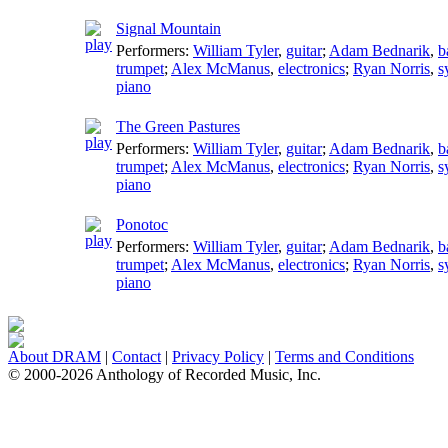
Signal Mountain
Performers:
William Tyler
,
guitar
;
Adam Bednarik
,
b
trumpet
;
Alex McManus
,
electronics
;
Ryan Norris
,
s
piano
The Green Pastures
Performers:
William Tyler
,
guitar
;
Adam Bednarik
,
b
trumpet
;
Alex McManus
,
electronics
;
Ryan Norris
,
s
piano
Ponotoc
Performers:
William Tyler
,
guitar
;
Adam Bednarik
,
b
trumpet
;
Alex McManus
,
electronics
;
Ryan Norris
,
s
piano
About DRAM
|
Contact
|
Privacy Policy
|
Terms and Conditions
© 2000-2026 Anthology of Recorded Music, Inc.