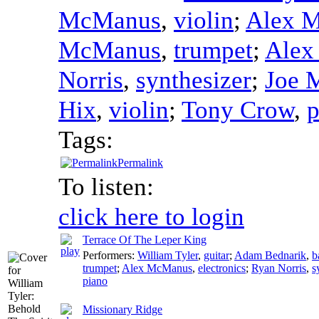
McManus
,
violin
;
Alex 
McManus
,
trumpet
;
Alex
Norris
,
synthesizer
;
Joe 
Hix
,
violin
;
Tony Crow
,
p
Tags:
Permalink
To listen:
click here to login
Terrace Of The Leper King
Performers:
William Tyler
,
guitar
;
Adam Bednarik
,
b
trumpet
;
Alex McManus
,
electronics
;
Ryan Norris
,
s
piano
Missionary Ridge