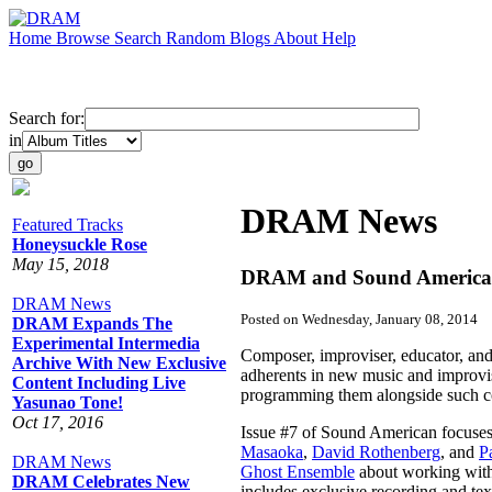
Home
Browse
Search
Random
Blogs
About
Help
Search for:
in
DRAM News
Featured Tracks
Honeysuckle Rose
May 15, 2018
DRAM and Sound American 
DRAM News
Posted on Wednesday, January 08, 2014
DRAM Expands The
Experimental Intermedia
Composer, improviser, educator, and
Archive With New Exclusive
adherents in new music and improvis
Content Including Live
programming them alongside such co
Yasunao Tone!
Oct 17, 2016
Issue #7 of Sound American focuses 
Masaoka
,
David Rothenberg
, and
P
DRAM News
Ghost Ensemble
about working with
DRAM Celebrates New
includes exclusive recording and te