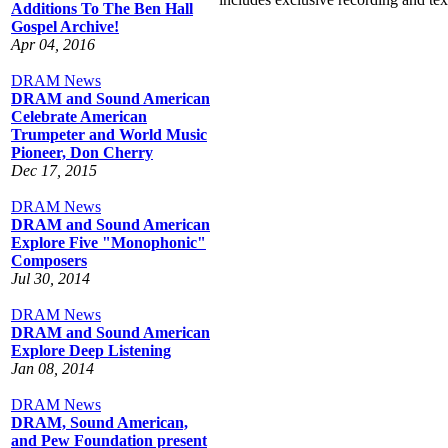
Additions To The Ben Hall
Gospel Archive!
Apr 04, 2016
DRAM News
DRAM and Sound American
Celebrate American
Trumpeter and World Music
Pioneer, Don Cherry
Dec 17, 2015
DRAM News
DRAM and Sound American
Explore Five "Monophonic"
Composers
Jul 30, 2014
DRAM News
DRAM and Sound American
Explore Deep Listening
Jan 08, 2014
DRAM News
DRAM, Sound American,
and Pew Foundation present