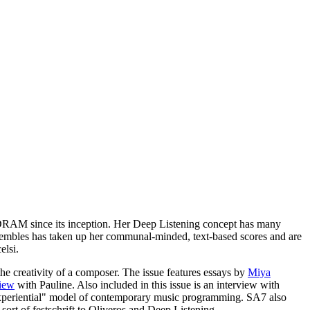
f DRAM since its inception. Her Deep Listening concept has many
sembles has taken up her communal-minded, text-based scores and are
elsi.
e creativity of a composer. The issue features essays by
Miya
view
with Pauline. Also included in this issue is an interview with
xperiential" model of contemporary music programming. SA7 also
sort of festschrift to Oliveros and Deep Listening.