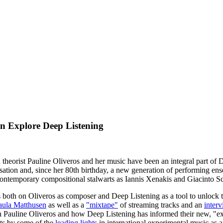
Explore Deep Listening
 theorist Pauline Oliveros and her music have been an integral part o
ation and, since her 80th birthday, a new generation of performing en
ntemporary compositional stalwarts as Iannis Xenakis and Giacinto Sc
both on Oliveros as composer and Deep Listening as a tool to unlock th
aula Matthusen
as well as a
"mixtape"
of streaming tracks and an
inter
 Pauline Oliveros and how Deep Listening has informed their new, "e
xts by some of the
leading lights
in international experimental music as a 