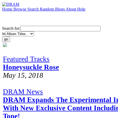
Home
Browse
Search
Random
Blogs
About
Help
Search for:
in
Featured Tracks
Honeysuckle Rose
May 15, 2018
DRAM News
DRAM Expands The Experimental In
With New Exclusive Content Includi
Tone!