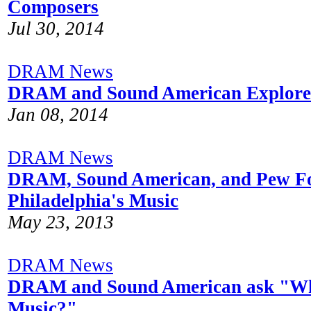
Composers
Jul 30, 2014
DRAM News
DRAM and Sound American Explore 
Jan 08, 2014
DRAM News
DRAM, Sound American, and Pew Fo
Philadelphia's Music
May 23, 2013
DRAM News
DRAM and Sound American ask "Wh
Music?"