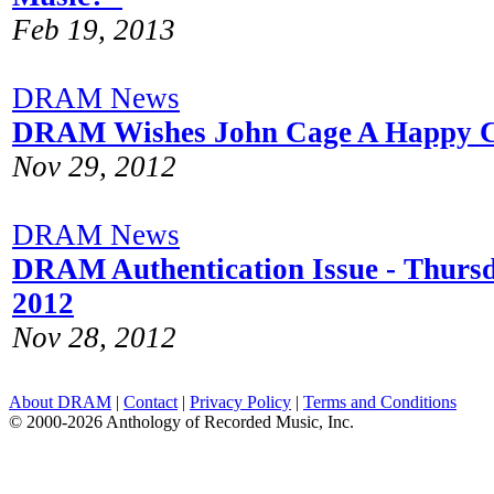
Feb 19, 2013
DRAM News
DRAM Wishes John Cage A Happy C
Nov 29, 2012
DRAM News
DRAM Authentication Issue - Thurs
2012
Nov 28, 2012
About DRAM
|
Contact
|
Privacy Policy
|
Terms and Conditions
© 2000-2026 Anthology of Recorded Music, Inc.