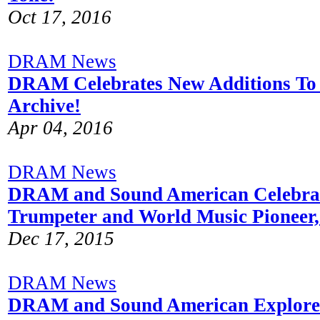
Oct 17, 2016
DRAM News
DRAM Celebrates New Additions To 
Archive!
Apr 04, 2016
DRAM News
DRAM and Sound American Celebra
Trumpeter and World Music Pioneer
Dec 17, 2015
DRAM News
DRAM and Sound American Explore