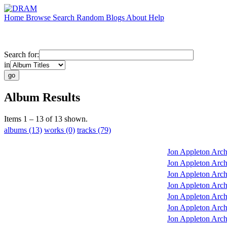
Home
Browse
Search
Random
Blogs
About
Help
Search for:
in
Album Results
Items 1 – 13 of 13 shown.
albums (13)
works (0)
tracks (79)
Jon Appleton Arch
Jon Appleton Arch
Jon Appleton Arch
Jon Appleton Arch
Jon Appleton Arch
Jon Appleton Arch
Jon Appleton Arch