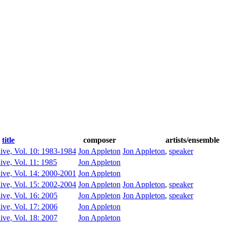
title
composer
artists/ensemble
ive, Vol. 10: 1983-1984
Jon Appleton
Jon Appleton
,
speaker
ive, Vol. 11: 1985
Jon Appleton
ive, Vol. 14: 2000-2001
Jon Appleton
ive, Vol. 15: 2002-2004
Jon Appleton
Jon Appleton
,
speaker
ive, Vol. 16: 2005
Jon Appleton
Jon Appleton
,
speaker
ive, Vol. 17: 2006
Jon Appleton
ive, Vol. 18: 2007
Jon Appleton