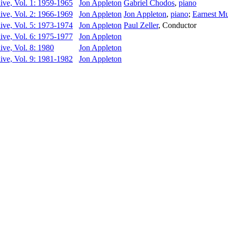
ive, Vol. 1: 1959-1965
Jon Appleton
Gabriel Chodos
,
piano
ive, Vol. 2: 1966-1969
Jon Appleton
Jon Appleton
,
piano
;
Earnest M
ive, Vol. 5: 1973-1974
Jon Appleton
Paul Zeller
,
Conductor
ive, Vol. 6: 1975-1977
Jon Appleton
ive, Vol. 8: 1980
Jon Appleton
ive, Vol. 9: 1981-1982
Jon Appleton