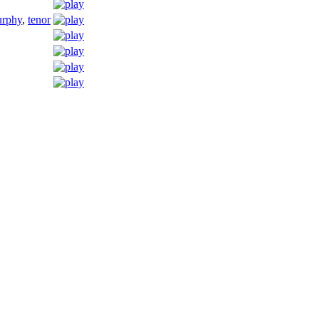
urphy
,
tenor