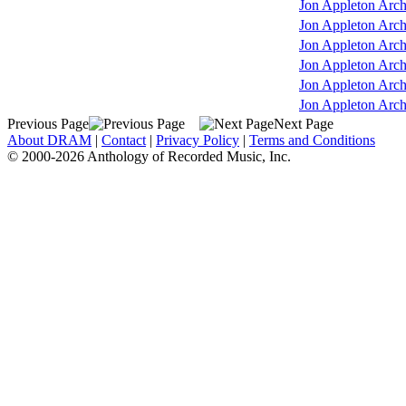
Jon Appleton Arch
Jon Appleton Arch
Jon Appleton Arch
Jon Appleton Arch
Jon Appleton Arch
Jon Appleton Arch
Previous Page
Next Page
About DRAM
|
Contact
|
Privacy Policy
|
Terms and Conditions
© 2000-2026 Anthology of Recorded Music, Inc.