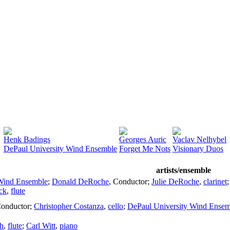
Henk Badings
Georges Auric
Vaclav Nelhybel
DePaul University Wind Ensemble
Forget Me Nots
Visionary Duos
artists/ensemble
 Wind Ensemble
;
Donald DeRoche
,
Conductor
;
Julie DeRoche
,
clarinet
ck
,
flute
onductor
;
Christopher Costanza
,
cello
;
DePaul University Wind Ensem
h
,
flute
;
Carl Witt
,
piano