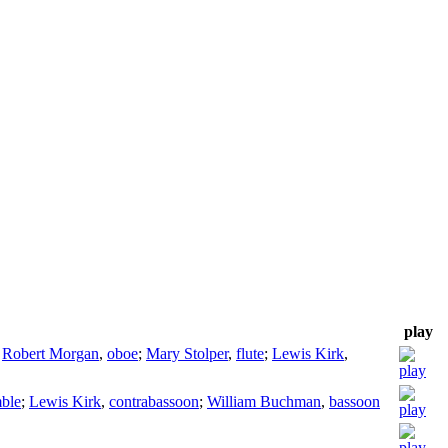
play
;
Robert Morgan
,
oboe
;
Mary Stolper
,
flute
;
Lewis Kirk
,
ble
;
Lewis Kirk
,
contrabassoon
;
William Buchman
,
bassoon