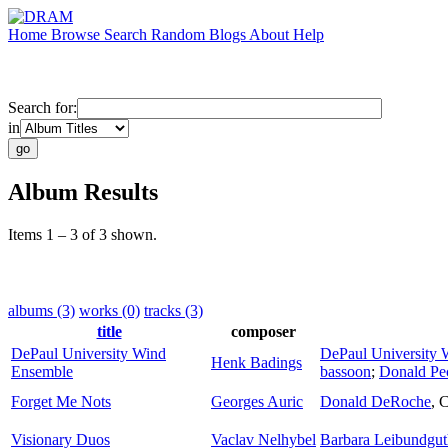
Home
Browse
Search
Random
Blogs
About
Help
Search for:
in
Album Results
Items 1 – 3 of 3 shown.
albums (3)
works (0)
tracks (3)
title
composer
DePaul University Wind
DePaul University
Henk Badings
Ensemble
bassoon
;
Donald Pe
Forget Me Nots
Georges Auric
Donald DeRoche
,
C
Visionary Duos
Vaclav Nelhybel
Barbara Leibundgut