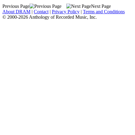
Previous Page
Next Page
About DRAM
|
Contact
|
Privacy Policy
|
Terms and Conditions
© 2000-2026 Anthology of Recorded Music, Inc.