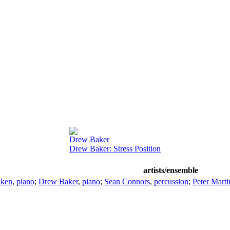
Drew Baker
Drew Baker: Stress Position
artists/ensemble
nken
,
piano
;
Drew Baker
,
piano
;
Sean Connors
,
percussion
;
Peter Marti