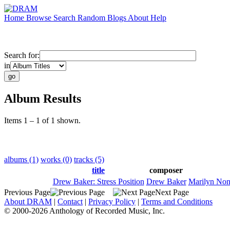
Home
Browse
Search
Random
Blogs
About
Help
Search for:
in
Album Results
Items 1 – 1 of 1 shown.
albums (1)
works (0)
tracks (5)
title
composer
Drew Baker: Stress Position
Drew Baker
Marilyn No
Previous Page
Next Page
About DRAM
|
Contact
|
Privacy Policy
|
Terms and Conditions
© 2000-2026 Anthology of Recorded Music, Inc.