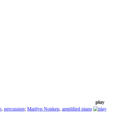
play
n
,
percussion
;
Marilyn Nonken
,
amplified piano