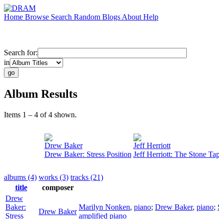
Home
Browse
Search
Random
Blogs
About
Help
Search for:
in
Album Results
Items 1 – 4 of 4 shown.
Drew Baker
Jeff Herriott
Drew Baker: Stress Position
Jeff Herriott: The Stone Ta
albums (4)
works (3)
tracks (21)
title
composer
Drew
Baker:
Marilyn Nonken
,
piano
;
Drew Baker
,
piano
;
Drew Baker
Stress
amplified piano