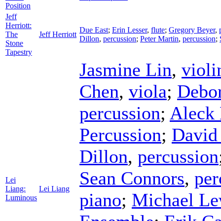
Position
Jeff
Herriott:
Due East
;
Erin Lesser
,
flute
;
Gregory Beyer
,
The
Jeff Herriott
Dillon
,
percussion
;
Peter Martin
,
percussion
;
Stone
Tapestry
Jasmine Lin
,
violi
Chen
,
viola
;
Debo
percussion
;
Aleck 
Percussion
;
David
Dillon
,
percussion
Sean Connors
,
per
Lei
Liang:
Lei Liang
piano
;
Michael Le
Luminous