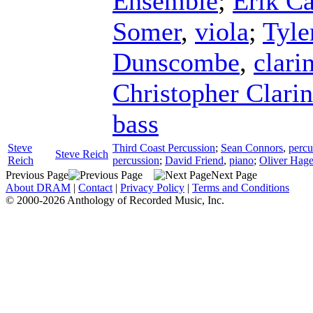
Ensemble
;
Erik Ca
Somer
,
viola
;
Tyle
Dunscombe
,
clari
Christopher Clari
bass
Steve
Third Coast Percussion
;
Sean Connors
,
percu
Steve Reich
Reich
percussion
;
David Friend
,
piano
;
Oliver Hag
Previous Page
Next Page
About DRAM
|
Contact
|
Privacy Policy
|
Terms and Conditions
© 2000-2026 Anthology of Recorded Music, Inc.