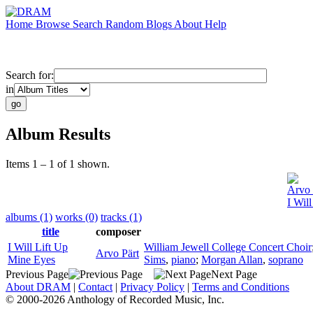
Home
Browse
Search
Random
Blogs
About
Help
Search for:
in
Album Results
Items 1 – 1 of 1 shown.
Arvo 
I Wil
albums (1)
works (0)
tracks (1)
title
composer
I Will Lift Up
William Jewell College Concert Choir
Arvo Pärt
Mine Eyes
Sims
,
piano
;
Morgan Allan
,
soprano
Previous Page
Next Page
About DRAM
|
Contact
|
Privacy Policy
|
Terms and Conditions
© 2000-2026 Anthology of Recorded Music, Inc.