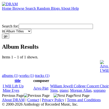
Home
Browse
Search
Random
Blogs
About
Help
Search for:
in
Album Results
Items 1 – 1 of 1 shown.
Arvo 
I Wil
albums (1)
works (1)
tracks (1)
title
composer
I Will Lift Up
William Jewell College Concert Choir
Arvo Pärt
Mine Eyes
Sims
,
piano
;
Morgan Allan
,
soprano
Previous Page
Next Page
About DRAM
|
Contact
|
Privacy Policy
|
Terms and Conditions
© 2000-2026 Anthology of Recorded Music, Inc.