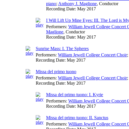
piano
;
Anthony J. Maglione
,
Conductor
Recording Date:
May 2017
I Will Lift Up Mine Eyes: III. The Lord is My
Performers:
William Jewell College Concert 
Maglione
,
Conductor
Recording Date:
May 2017
Sunrise Mass: I. The Spheres
Performers:
William Jewell College Concert Choir
;
Recording Date:
May 2017
Missa del primo tuono
Performers:
William Jewell College Concert Choir
;
Recording Date:
May 2017
Missa del primo tuono: I. Kyrie
Performers:
William Jewell College Concert 
Recording Date:
May 2017
Missa del primo tuono: II. Sanctus
Performers:
William Jewell College Concert 