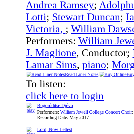
Andrea Ramsey
;
Adolphu
Lotti
;
Stewart Duncan
;
I
Victoria,
;
William Daws
Performers:
William Jewe
J. Maglione
,
Conductor
;
Lamar Sims
,
piano
;
Morg
Read Liner Notes
Buy
To listen:
click here to login
Bogoróditse Djévo
Performers:
William Jewell College Concert Choir
;
Recording Date:
May 2017
Lord, Now Lettest