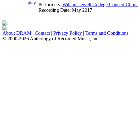
Performers:
William Jewell College Concert Choir
;
Recording Date:
May 2017
About DRAM
|
Contact
|
Privacy Policy
|
Terms and Conditions
© 2000-2026 Anthology of Recorded Music, Inc.