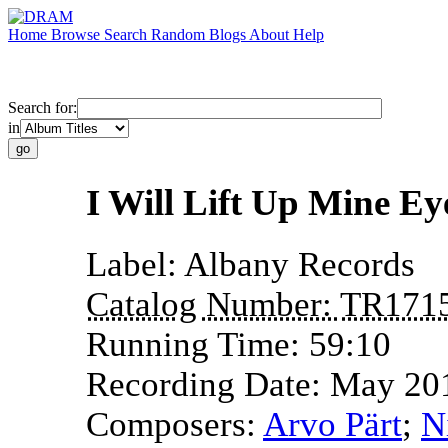
Home
Browse
Search
Random
Blogs
About
Help
Search for:
in
I Will Lift Up Mine Ey
Label:
Albany Records
Catalog Number:
TR171
Running Time:
59:10
Recording Date:
May 20
Composers:
Arvo Pärt
;
N