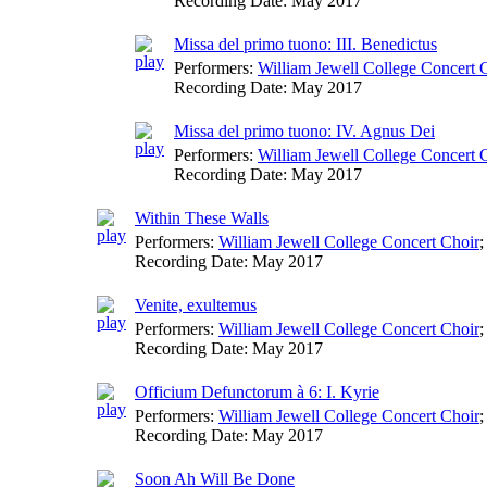
Recording Date:
May 2017
Missa del primo tuono: III. Benedictus
Performers:
William Jewell College Concert 
Recording Date:
May 2017
Missa del primo tuono: IV. Agnus Dei
Performers:
William Jewell College Concert 
Recording Date:
May 2017
Within These Walls
Performers:
William Jewell College Concert Choir
;
Recording Date:
May 2017
Venite, exultemus
Performers:
William Jewell College Concert Choir
;
Recording Date:
May 2017
Officium Defunctorum à 6: I. Kyrie
Performers:
William Jewell College Concert Choir
;
Recording Date:
May 2017
Soon Ah Will Be Done