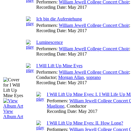
Performers:
William Jewell College Concert Choir
;
Recording Date:
May 2017
Ich bin die Auferstehung
Performers:
William Jewell College Concert Choir
;
Recording Date:
May 2017
Luminescence
Performers:
William Jewell College Concert Choir
;
Recording Date:
May 2017
I Will Lift Up Mine Eyes
Performers:
William Jewell College Concert Choir
Conductor
;
Morgan Allan
,
soprano
Recording Date:
May 2017
I Will Lift Up Mine Eyes: I. I Will Life Up 
Performers:
William Jewell College Concert 
Maglione
,
Conductor
Recording Date:
May 2017
View
Album Art
I Will Lift Up Mine Eyes: II. How Long?
Performers:
William Jewell College Concert 