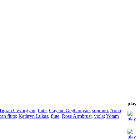
play
Tigran Gevorgyan
,
flute
;
Gayane Geghamyan
,
soprano
;
Anna
an flute
;
Kathryn Lukas
,
flute
;
Rose Armbrust
,
viola
;
Yotam