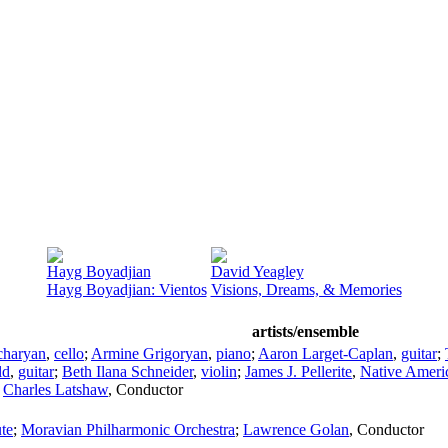
Hayg Boyadjian
David Yeagley
Hayg Boyadjian: Vientos
Visions, Dreams, & Memories
artists/ensemble
charyan
,
cello
;
Armine Grigoryan
,
piano
;
Aaron Larget-Caplan
,
guitar
;
ld
,
guitar
;
Beth Ilana Schneider
,
violin
;
James J. Pellerite
,
Native Americ
;
Charles Latshaw
,
Conductor
te
;
Moravian Philharmonic Orchestra
;
Lawrence Golan
,
Conductor