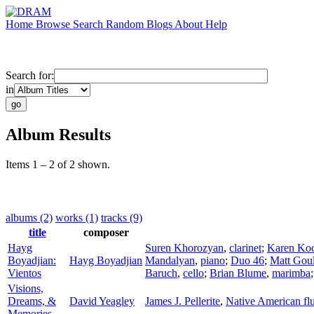
Home
Browse
Search
Random
Blogs
About
Help
Search for:
in
Album Results
Items 1 – 2 of 2 shown.
albums (2)
works (1)
tracks (9)
title
composer
Hayg
Suren Khorozyan
,
clarinet
;
Karen Ko
Boyadjian:
Hayg Boyadjian
Mandalyan
,
piano
;
Duo 46
;
Matt Gou
Vientos
Baruch
,
cello
;
Brian Blume
,
marimba
Visions,
Dreams, &
David Yeagley
James J. Pellerite
,
Native American flu
Memories