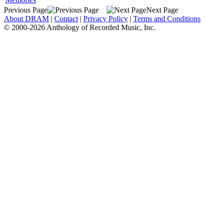
Previous Page
Next Page
About DRAM
|
Contact
|
Privacy Policy
|
Terms and Conditions
© 2000-2026 Anthology of Recorded Music, Inc.