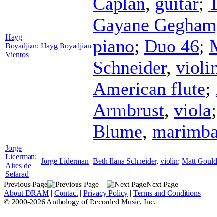
Caplan
,
guitar
;
T
Gayane Gegham
Hayg
piano
;
Duo 46
;
Boyadjian:
Hayg Boyadjian
Vientos
Schneider
,
violi
American flute
;
Armbrust
,
viola
Blume
,
marimb
Jorge
Liderman:
Jorge Liderman
Beth Ilana Schneider
,
violin
;
Matt Gould
Aires de
Sefarad
Previous Page
Next Page
About DRAM
|
Contact
|
Privacy Policy
|
Terms and Conditions
© 2000-2026 Anthology of Recorded Music, Inc.