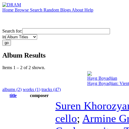
Home
Browse
Search
Random
Blogs
About
Help
Search for:
in
Album Results
Items 1 – 2 of 2 shown.
Hayg Boyadjian
Hayg Boyadjian: Vien
albums (2)
works (1)
tracks (47)
title
composer
Suren Khorozya
cello
;
Armine Gr