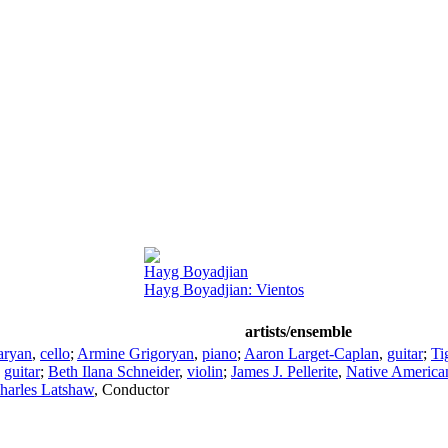
Hayg Boyadjian
Hayg Boyadjian: Vientos
artists/ensemble
aryan
,
cello
;
Armine Grigoryan
,
piano
;
Aaron Larget-Caplan
,
guitar
;
Ti
,
guitar
;
Beth Ilana Schneider
,
violin
;
James J. Pellerite
,
Native American
harles Latshaw
,
Conductor