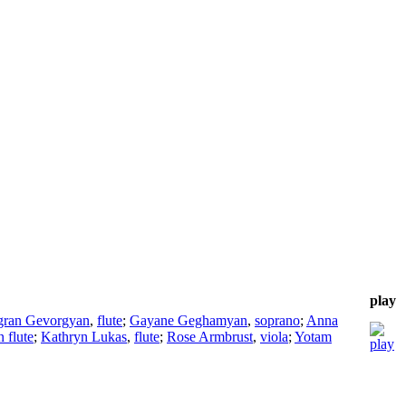
play
gran Gevorgyan
,
flute
;
Gayane Geghamyan
,
soprano
;
Anna
 flute
;
Kathryn Lukas
,
flute
;
Rose Armbrust
,
viola
;
Yotam