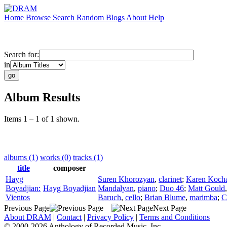
Home
Browse
Search
Random
Blogs
About
Help
Search for:
in
Album Results
Items 1 – 1 of 1 shown.
albums (1)
works (0)
tracks (1)
title
composer
Hayg
Suren Khorozyan
,
clarinet
;
Karen Koch
Boyadjian:
Hayg Boyadjian
Mandalyan
,
piano
;
Duo 46
;
Matt Gould
Vientos
Baruch
,
cello
;
Brian Blume
,
marimba
;
C
Previous Page
Next Page
About DRAM
|
Contact
|
Privacy Policy
|
Terms and Conditions
© 2000-2026 Anthology of Recorded Music, Inc.