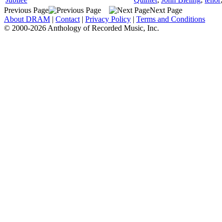
Previous Page
Next Page
About DRAM
|
Contact
|
Privacy Policy
|
Terms and Conditions
© 2000-2026 Anthology of Recorded Music, Inc.