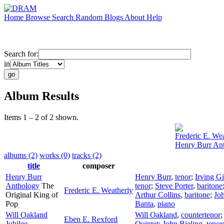
Home
Browse
Search
Random
Blogs
About
Help
Search for:
in
Album Results
Items 1 – 2 of 2 shown.
Frederic E. We
Henry Burr An
albums (2)
works (0)
tracks (2)
title
composer
Henry Burr
Henry Burr
,
tenor
;
Irving G
Anthology
The
tenor
;
Steve Porter
,
baritone
Frederic E. Weatherly
Original King of
Arthur Collins
,
baritone
;
Jo
Pop
Banta
,
piano
Will Oakland
Will Oakland
,
countertenor
Eben E. Rexford
Jubilee
Quintet
;
John Bieling
,
tenor