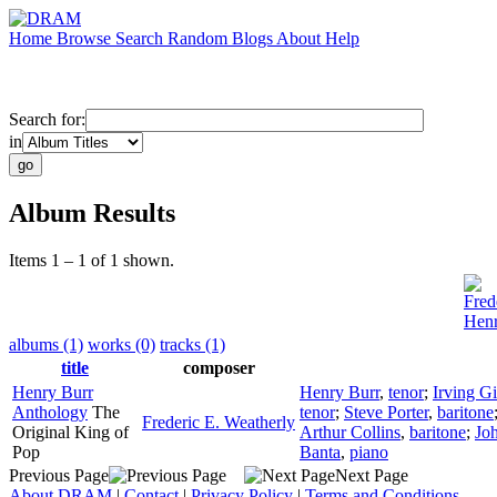
Home
Browse
Search
Random
Blogs
About
Help
Search for:
in
Album Results
Items 1 – 1 of 1 shown.
Fred
Henr
albums (1)
works (0)
tracks (1)
title
composer
Henry Burr
Henry Burr
,
tenor
;
Irving G
Anthology
The
tenor
;
Steve Porter
,
baritone
Frederic E. Weatherly
Original King of
Arthur Collins
,
baritone
;
Jo
Pop
Banta
,
piano
Previous Page
Next Page
About DRAM
|
Contact
|
Privacy Policy
|
Terms and Conditions