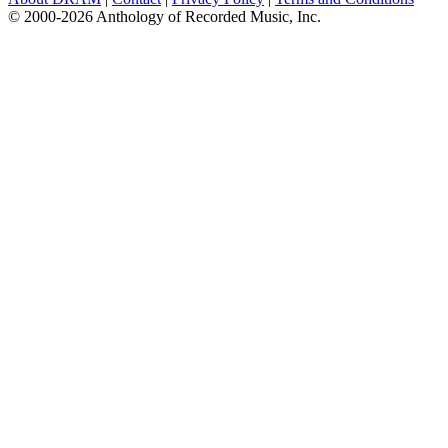
© 2000-2026 Anthology of Recorded Music, Inc.