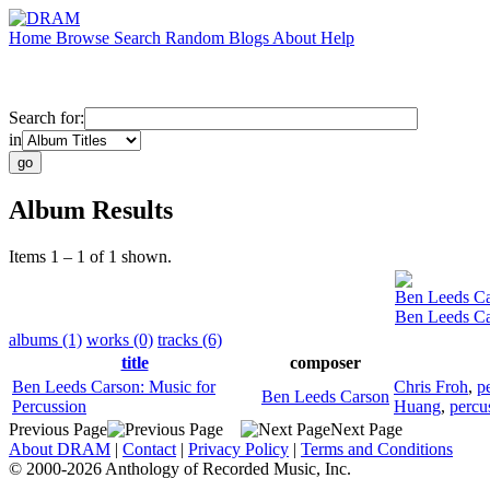
Home
Browse
Search
Random
Blogs
About
Help
Search for:
in
Album Results
Items 1 – 1 of 1 shown.
Ben Leeds C
Ben Leeds Ca
albums (1)
works (0)
tracks (6)
title
composer
Ben Leeds Carson: Music for
Chris Froh
,
p
Ben Leeds Carson
Percussion
Huang
,
percu
Previous Page
Next Page
About DRAM
|
Contact
|
Privacy Policy
|
Terms and Conditions
© 2000-2026 Anthology of Recorded Music, Inc.