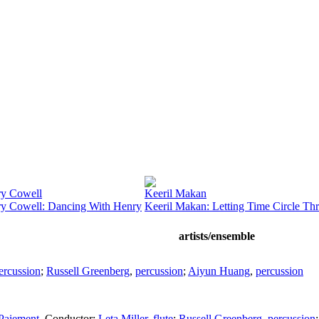
y Cowell
Keeril Makan
y Cowell: Dancing With Henry
Keeril Makan: Letting Time Circle Th
artists/ensemble
ercussion
;
Russell Greenberg
,
percussion
;
Aiyun Huang
,
percussion
Paiement
,
Conductor
;
Leta Miller
,
flute
;
Russell Greenberg
,
percussion