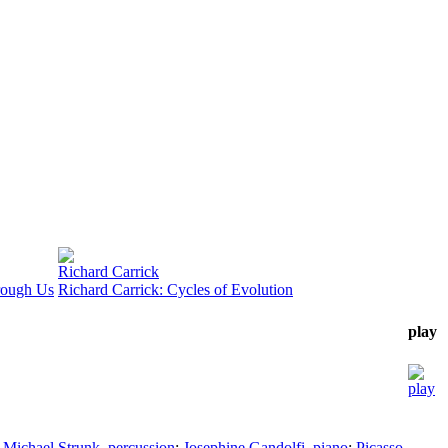
Richard Carrick
rough Us
Richard Carrick: Cycles of Evolution
play
;
Michael Strunk
,
percussion
;
Josephine Gandolfi
,
piano
;
Picasso