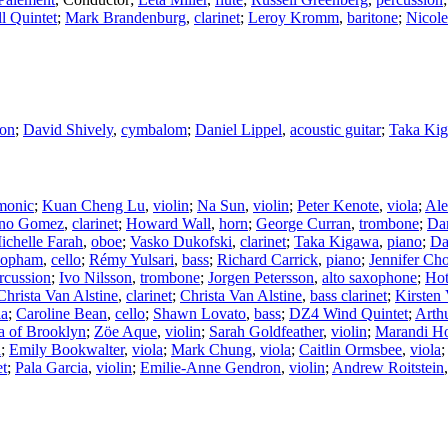
l Quintet
;
Mark Brandenburg
,
clarinet
;
Leroy Kromm
,
baritone
;
Nicole
ion
;
David Shively
,
cymbalom
;
Daniel Lippel
,
acoustic guitar
;
Taka Ki
monic
;
Kuan Cheng Lu
,
violin
;
Na Sun
,
violin
;
Peter Kenote
,
viola
;
Ale
no Gomez
,
clarinet
;
Howard Wall
,
horn
;
George Curran
,
trombone
;
Da
ichelle Farah
,
oboe
;
Vasko Dukofski
,
clarinet
;
Taka Kigawa
,
piano
;
Da
Popham
,
cello
;
Rémy Yulsari
,
bass
;
Richard Carrick
,
piano
;
Jennifer Cho
rcussion
;
Ivo Nilsson
,
trombone
;
Jorgen Petersson
,
alto saxophone
;
Hot
Christa Van Alstine
,
clarinet
;
Christa Van Alstine
,
bass clarinet
;
Kirsten 
la
;
Caroline Bean
,
cello
;
Shawn Lovato
,
bass
;
DZ4 Wind Quintet
;
Arth
ra of Brooklyn
;
Zöe Aque
,
violin
;
Sarah Goldfeather
,
violin
;
Marandi Ho
n
;
Emily Bookwalter
,
viola
;
Mark Chung
,
viola
;
Caitlin Ormsbee
,
viola
;
et
;
Pala Garcia
,
violin
;
Emilie-Anne Gendron
,
violin
;
Andrew Roitstein