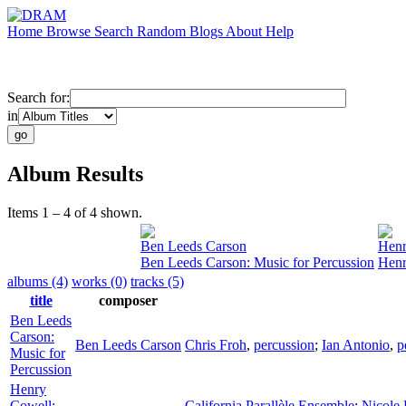
Home
Browse
Search
Random
Blogs
About
Help
Search for:
in
Album Results
Items 1 – 4 of 4 shown.
Ben Leeds Carson
Henr
Ben Leeds Carson: Music for Percussion
Henr
albums (4)
works (0)
tracks (5)
title
composer
Ben Leeds
Carson:
Ben Leeds Carson
Chris Froh
,
percussion
;
Ian Antonio
,
p
Music for
Percussion
Henry
Cowell:
California Parallèle Ensemble
;
Nicole 