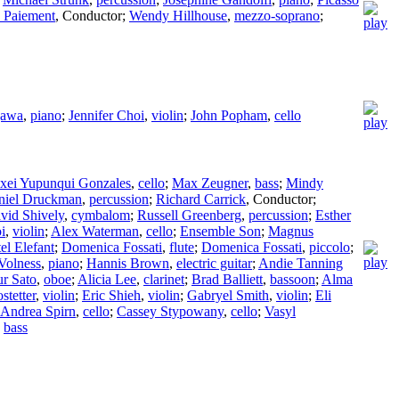
 Paiement
,
Conductor
;
Wendy Hillhouse
,
mezzo-soprano
;
gawa
,
piano
;
Jennifer Choi
,
violin
;
John Popham
,
cello
xei Yupunqui Gonzales
,
cello
;
Max Zeugner
,
bass
;
Mindy
niel Druckman
,
percussion
;
Richard Carrick
,
Conductor
;
vid Shively
,
cymbalom
;
Russell Greenberg
,
percussion
;
Esther
i
,
violin
;
Alex Waterman
,
cello
;
Ensemble Son
;
Magnus
el Elefant
;
Domenica Fossati
,
flute
;
Domenica Fossati
,
piccolo
;
Volness
,
piano
;
Hannis Brown
,
electric guitar
;
Andie Tanning
ur Sato
,
oboe
;
Alicia Lee
,
clarinet
;
Brad Balliett
,
bassoon
;
Alma
stetter
,
violin
;
Eric Shieh
,
violin
;
Gabryel Smith
,
violin
;
Eli
Andrea Spirn
,
cello
;
Cassey Stypowany
,
cello
;
Vasyl
,
bass