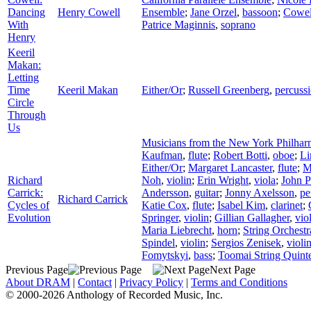
Dancing
Henry Cowell
Ensemble
;
Jane Orzel
,
bassoon
;
Cowel
With
Patrice Maginnis
,
soprano
Henry
Keeril
Makan:
Letting
Time
Keeril Makan
Either/Or
;
Russell Greenberg
,
percuss
Circle
Through
Us
Musicians from the New York Philhar
Kaufman
,
flute
;
Robert Botti
,
oboe
;
Li
Either/Or
;
Margaret Lancaster
,
flute
;
M
Richard
Noh
,
violin
;
Erin Wright
,
viola
;
John 
Carrick:
Andersson
,
guitar
;
Jonny Axelsson
,
pe
Richard Carrick
Cycles of
Katie Cox
,
flute
;
Isabel Kim
,
clarinet
;
Evolution
Springer
,
violin
;
Gillian Gallagher
,
vio
Maria Liebrecht
,
horn
;
String Orchest
Spindel
,
violin
;
Sergios Zenisek
,
violi
Fomytskyi
,
bass
;
Toomai String Quint
Previous Page
Next Page
About DRAM
|
Contact
|
Privacy Policy
|
Terms and Conditions
© 2000-2026 Anthology of Recorded Music, Inc.