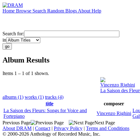
Home
Browse
Search
Random
Blogs
About
Help
Search for:
in
Album Results
Items 1 – 1 of 1 shown.
Vincenzo Righini
La Saison des Fleur
albums (1)
works (1)
tracks (4)
title
composer
La Saison des Fleurs: Songs for Voice and
Lou
Vincenzo Righini
Fortepiano
Gal
Previous Page
Next Page
About DRAM
|
Contact
|
Privacy Policy
|
Terms and Conditions
© 2000-2026 Anthology of Recorded Music, Inc.