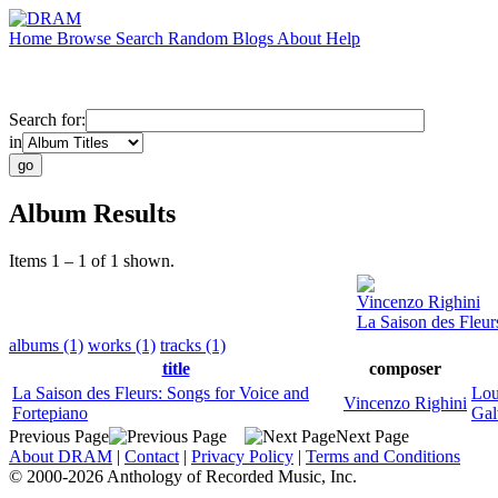
Home
Browse
Search
Random
Blogs
About
Help
Search for:
in
Album Results
Items 1 – 1 of 1 shown.
Vincenzo Righini
La Saison des Fleur
albums (1)
works (1)
tracks (1)
title
composer
La Saison des Fleurs: Songs for Voice and
Lou
Vincenzo Righini
Fortepiano
Gal
Previous Page
Next Page
About DRAM
|
Contact
|
Privacy Policy
|
Terms and Conditions
© 2000-2026 Anthology of Recorded Music, Inc.