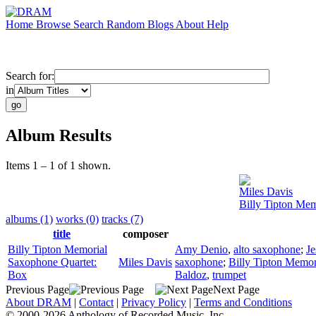
Home
Browse
Search
Random
Blogs
About
Help
Search for:
in
Album Results
Items 1 – 1 of 1 shown.
Miles Davis
Billy Tipton Me
albums (1)
works (0)
tracks (7)
title
composer
Billy Tipton Memorial
Amy Denio
,
alto saxophone
;
Je
Saxophone Quartet:
Miles Davis
saxophone
;
Billy Tipton Memor
Box
Baldoz
,
trumpet
Previous Page
Next Page
About DRAM
|
Contact
|
Privacy Policy
|
Terms and Conditions
© 2000-2026 Anthology of Recorded Music, Inc.