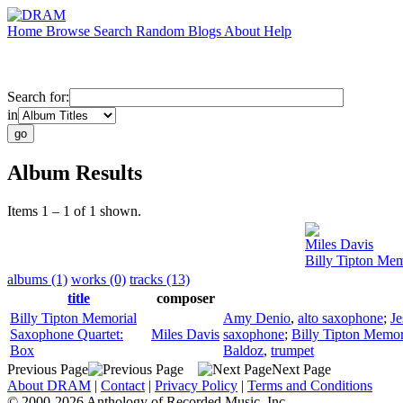
Home
Browse
Search
Random
Blogs
About
Help
Search for:
in
Album Results
Items 1 – 1 of 1 shown.
Miles Davis
Billy Tipton Me
albums (1)
works (0)
tracks (13)
title
composer
Billy Tipton Memorial
Amy Denio
,
alto saxophone
;
Je
Saxophone Quartet:
Miles Davis
saxophone
;
Billy Tipton Memor
Box
Baldoz
,
trumpet
Previous Page
Next Page
About DRAM
|
Contact
|
Privacy Policy
|
Terms and Conditions
© 2000-2026 Anthology of Recorded Music, Inc.