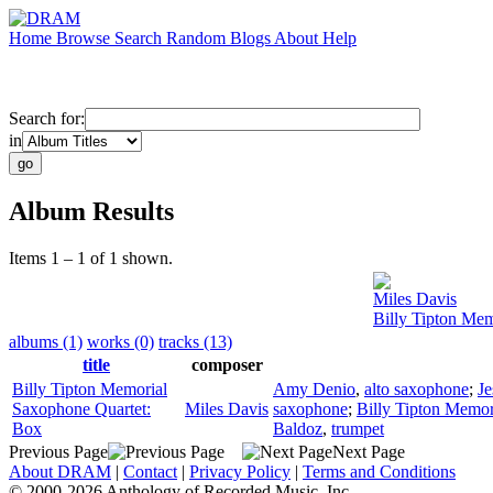
Home
Browse
Search
Random
Blogs
About
Help
Search for:
in
Album Results
Items 1 – 1 of 1 shown.
Miles Davis
Billy Tipton Me
albums (1)
works (0)
tracks (13)
title
composer
Billy Tipton Memorial
Amy Denio
,
alto saxophone
;
Je
Saxophone Quartet:
Miles Davis
saxophone
;
Billy Tipton Memor
Box
Baldoz
,
trumpet
Previous Page
Next Page
About DRAM
|
Contact
|
Privacy Policy
|
Terms and Conditions
© 2000-2026 Anthology of Recorded Music, Inc.