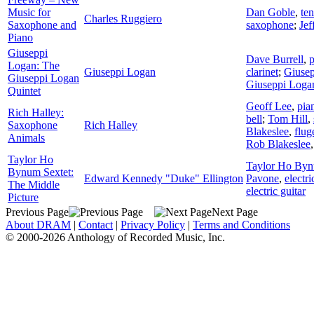
Music for
Dan Goble
,
te
Charles Ruggiero
Saxophone and
saxophone
;
Jef
Piano
Giuseppi
Dave Burrell
,
p
Logan: The
Giuseppi Logan
clarinet
;
Giuse
Giuseppi Logan
Giuseppi Loga
Quintet
Geoff Lee
,
pia
Rich Halley:
bell
;
Tom Hill
,
Saxophone
Rich Halley
Blakeslee
,
flug
Animals
Rob Blakeslee
Taylor Ho
Taylor Ho Byn
Bynum Sextet:
Edward Kennedy "Duke" Ellington
Pavone
,
electri
The Middle
electric guitar
Picture
Previous Page
Next Page
About DRAM
|
Contact
|
Privacy Policy
|
Terms and Conditions
© 2000-2026 Anthology of Recorded Music, Inc.