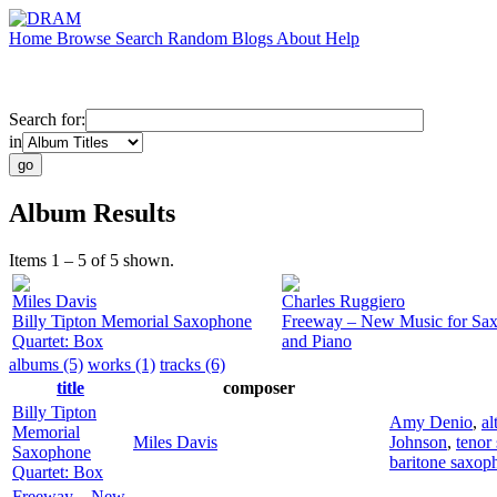
Home
Browse
Search
Random
Blogs
About
Help
Search for:
in
Album Results
Items 1 – 5 of 5 shown.
Miles Davis
Charles Ruggiero
Billy Tipton Memorial Saxophone
Freeway – New Music for Sa
Quartet: Box
and Piano
albums (5)
works (1)
tracks (6)
title
composer
Billy Tipton
Amy Denio
,
al
Memorial
Miles Davis
Johnson
,
tenor
Saxophone
baritone saxop
Quartet: Box
Freeway – New