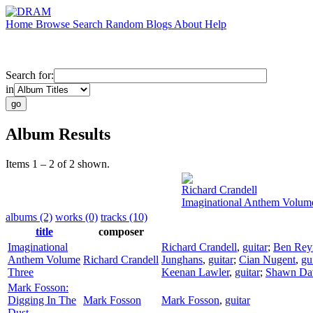
Home
Browse
Search
Random
Blogs
About
Help
Search for:
in
Album Results
Items 1 – 2 of 2 shown.
Richard Crandell
Imaginational Anthem Volum
albums (2)
works (0)
tracks (10)
title
composer
Imaginational
Richard Crandell
,
guitar
;
Ben Rey
Anthem Volume
Richard Crandell
Junghans
,
guitar
;
Cian Nugent
,
gu
Three
Keenan Lawler
,
guitar
;
Shawn Da
Mark Fosson:
Digging In The
Mark Fosson
Mark Fosson
,
guitar
Dust