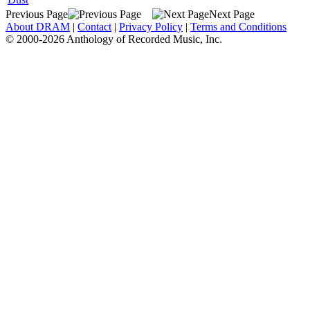
Previous Page
Next Page
About DRAM
|
Contact
|
Privacy Policy
|
Terms and Conditions
© 2000-2026 Anthology of Recorded Music, Inc.