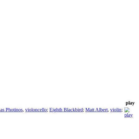
play
as Photinos
,
violoncello
;
Eighth Blackbird
;
Matt Albert
,
violin
;