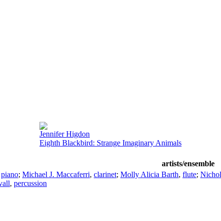
Jennifer Higdon
Eighth Blackbird: Strange Imaginary Animals
artists/ensemble
,
piano
;
Michael J. Maccaferri
,
clarinet
;
Molly Alicia Barth
,
flute
;
Nichol
all
,
percussion