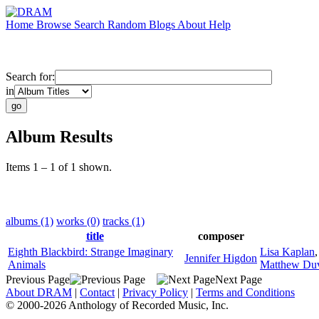
Home
Browse
Search
Random
Blogs
About
Help
Search for:
in
Album Results
Items 1 – 1 of 1 shown.
albums (1)
works (0)
tracks (1)
title
composer
Eighth Blackbird: Strange Imaginary
Lisa Kaplan
Jennifer Higdon
Animals
Matthew Duv
Previous Page
Next Page
About DRAM
|
Contact
|
Privacy Policy
|
Terms and Conditions
© 2000-2026 Anthology of Recorded Music, Inc.