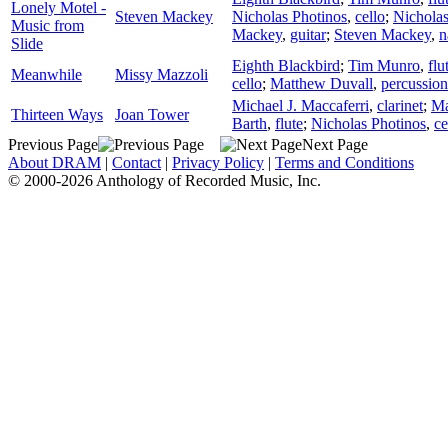
Lonely Motel -
Steven Mackey
Nicholas Photinos
,
cello
;
Nicholas
Music from
Mackey
,
guitar
;
Steven Mackey
,
n
Slide
Eighth Blackbird
;
Tim Munro
,
flu
Meanwhile
Missy Mazzoli
cello
;
Matthew Duvall
,
percussion
Michael J. Maccaferri
,
clarinet
;
Ma
Thirteen Ways
Joan Tower
Barth
,
flute
;
Nicholas Photinos
,
ce
Previous Page
Next Page
About DRAM
|
Contact
|
Privacy Policy
|
Terms and Conditions
© 2000-2026 Anthology of Recorded Music, Inc.