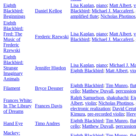
Eighth
Lisa Kaplan
,
piano
;
Matt Albert
,
v
Blackbird:
Daniel Kellog
Blackbird
;
Michael J. Maccaferri
,
Beginnings
amplified flute
;
Nicholas Photinos
Eighth
Blackbird:
Fred: The
Lisa Kaplan
,
piano
;
Matt Albert
,
v
Frederic Rzewski
Music of
Blackbird
;
Michael J. Maccaferri
,
Frederic
Rzewski
Eighth
Blackbird:
Lisa Kaplan
,
piano
;
Michael J. Ma
Strange
Jennifer Higdon
Eighth Blackbird
;
Matt Albert
,
vio
Imaginary
Animals
Eighth Blackbird
;
Tim Munro
,
flu
Filament
Bryce Dessner
cello
;
Matthew Duvall
,
percussion
Ralph Samuelson
,
shakuhachi
;
Ei
Frances White:
Albert
,
violin
;
Nicholas Photinos
,
In The Library
Frances Davis
electronic realization
;
David Cerut
of Dreams
Kimura
,
pre-recorded violin
;
Herv
Eighth Blackbird
;
Tim Munro
,
flu
Hand Eye
Timo Andres
cello
;
Matthew Duvall
,
percussion
Mackey:
Eighth Blackbird
;
Tim Munro
,
flu