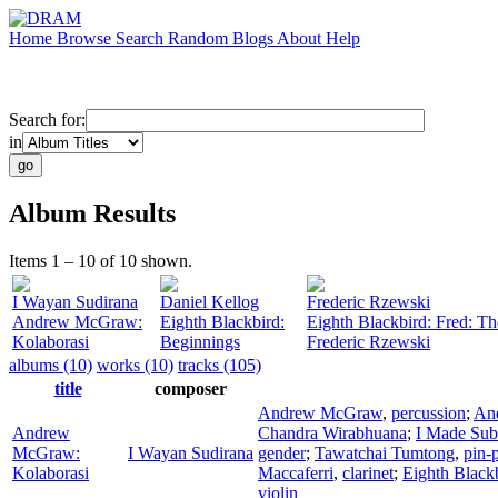
Home
Browse
Search
Random
Blogs
About
Help
Search for:
in
Album Results
Items 1 – 10 of 10 shown.
I Wayan Sudirana
Daniel Kellog
Frederic Rzewski
Andrew McGraw:
Eighth Blackbird:
Eighth Blackbird: Fred: Th
Kolaborasi
Beginnings
Frederic Rzewski
albums (10)
works (10)
tracks (105)
title
composer
Andrew McGraw
,
percussion
;
An
Andrew
Chandra Wirabhuana
;
I Made Sub
McGraw:
I Wayan Sudirana
gender
;
Tawatchai Tumtong
,
pin-
Kolaborasi
Maccaferri
,
clarinet
;
Eighth Black
violin