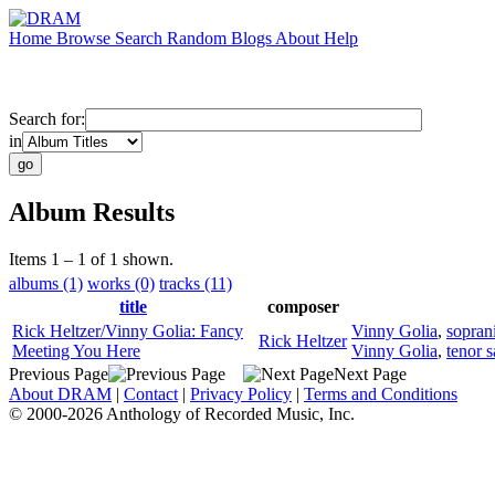
Home
Browse
Search
Random
Blogs
About
Help
Search for:
in
Album Results
Items 1 – 1 of 1 shown.
albums (1)
works (0)
tracks (11)
title
composer
Rick Heltzer/Vinny Golia: Fancy
Vinny Golia
,
sopran
Rick Heltzer
Meeting You Here
Vinny Golia
,
tenor 
Previous Page
Next Page
About DRAM
|
Contact
|
Privacy Policy
|
Terms and Conditions
© 2000-2026 Anthology of Recorded Music, Inc.