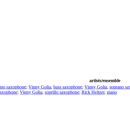
artists/ensemble
ino saxophone
;
Vinny Golia
,
bass saxophone
;
Vinny Golia
,
soprano s
saxophone
;
Vinny Golia
,
soprillo saxophone
;
Rick Heltzer
,
piano