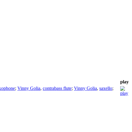
play
axophone
;
Vinny Golia
,
contrabass flute
;
Vinny Golia
,
saxello
;