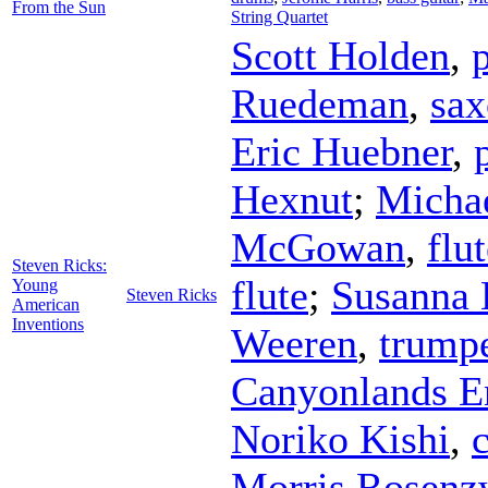
From the Sun
String Quartet
Scott Holden
,
Ruedeman
,
sa
Eric Huebner
,
Hexnut
;
Michae
McGowan
,
flu
Steven Ricks:
flute
;
Susanna 
Young
Steven Ricks
American
Inventions
Weeren
,
trump
Canyonlands E
Noriko Kishi
,
c
Morris Rosenz