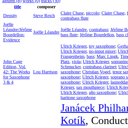
albums (8)
works (0)
tracks (30)
title
composer
Claire Chase
,
piccolo
;
Claire Chase
,
Density
Steve Reich
contrabass flute
Joëlle
Léandre/Jérôme
Joëlle Léandre
,
contrabass
;
Jérôme B
Joëlle Léandre
Bourdellon:
bass flute
;
Jérôme Bourdellon
,
bass c
Evidence
Ulrich Krieger
,
toy saxophone
;
Gerha
Ulrich Krieger
,
no-input mixer
;
Ulric
Frangenheim
,
bass
;
Marc Lingk
,
Tim
John Cage
Platz
,
viola
;
Ulrich Krieger
,
sopranin
Edition, Vol.
Schmucker
,
contrabass clarinet
;
Ulric
42: The Works
Lou Harrison
saxophone
;
Christian Vogel
,
tenor s
for Saxophone
saxophone
;
Ulrich Krieger
,
soprano 
3 & 4
saxophone
;
Ulrich Krieger
,
launedda
Krieger
,
sax mouthpiece
;
Ulrich Krie
Ulrich Krieger
,
alto saxophone
;
Ulric
baritone saxophone
Janácek Philh
Kotík
,
Conduct