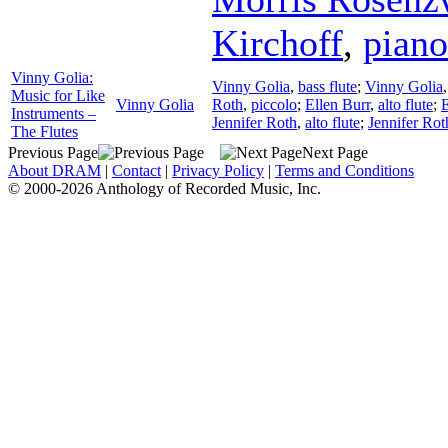
Kirchoff
,
piano
Vinny Golia:
Vinny Golia
,
bass flute
;
Vinny Golia
Music for Like
Vinny Golia
Roth
,
piccolo
;
Ellen Burr
,
alto flute
;
E
Instruments –
Jennifer Roth
,
alto flute
;
Jennifer Rot
The Flutes
Previous Page
Next Page
About DRAM
|
Contact
|
Privacy Policy
|
Terms and Conditions
© 2000-2026 Anthology of Recorded Music, Inc.