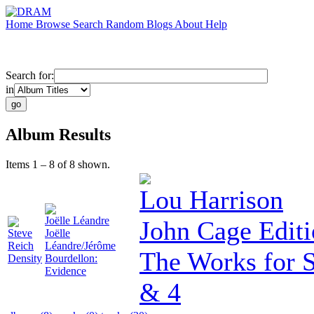
Home
Browse
Search
Random
Blogs
About
Help
Search for:
in
Album Results
Items 1 – 8 of 8 shown.
Lou Harrison
Joëlle Léandre
John Cage Editi
Steve
Joëlle
Reich
Léandre/Jérôme
The Works for 
Density
Bourdellon:
Evidence
& 4