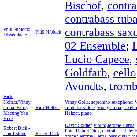
Bischof
,
contra
contrabass tub
contrabass sax
Phill Niblock:
Phill Niblock
Disseminate
02 Ensemble
;
Lucio Capece
,
Goldfarb
,
cello
Avondts
,
trom
Rick
Heltzer/Vinny
Vinny Golia
,
sopranino saxophone
;
V
Golia: Fancy
Rick Heltzer
contrabass flute
;
Vinny Golia
,
saxello
Meeting You
Heltzer
,
piano
Here
David Soldier
,
violin
;
Jerome Harris
,
Robert Dick -
flute
;
Robert Dick
,
contrabass flute
;
R
Third Stone
Robert Dick
drums
;
Jerome Harris
,
bass guitar
;
Ma