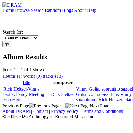
Home
Browse
Search
Random
Blogs
About
Help
Search for:
in
Album Results
Items 1 – 1 of 1 shown.
albums (1)
works (0)
tracks (13)
title
composer
Rick Heltzer/Vinny
Vinny Golia
,
sopranino saxop
Golia: Fancy Meeting
Rick Heltzer
Golia
,
contrabass flute
;
Vinny 
You Here
saxophone
;
Rick Heltzer
,
pian
Previous Page
Next Page
About DRAM
|
Contact
|
Privacy Policy
|
Terms and Conditions
© 2000-2026 Anthology of Recorded Music, Inc.