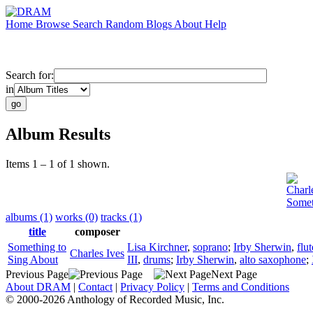
Home
Browse
Search
Random
Blogs
About
Help
Search for:
in
Album Results
Items 1 – 1 of 1 shown.
Charl
Somet
albums (1)
works (0)
tracks (1)
title
composer
Something to
Lisa Kirchner
,
soprano
;
Irby Sherwin
,
flut
Charles Ives
Sing About
III
,
drums
;
Irby Sherwin
,
alto saxophone
;
Previous Page
Next Page
About DRAM
|
Contact
|
Privacy Policy
|
Terms and Conditions
© 2000-2026 Anthology of Recorded Music, Inc.