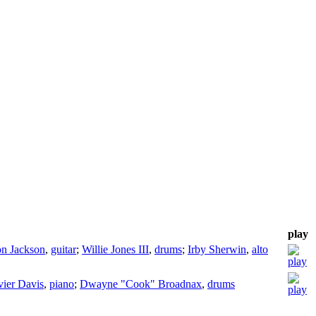
play
n Jackson
,
guitar
;
Willie Jones III
,
drums
;
Irby Sherwin
,
alto
ier Davis
,
piano
;
Dwayne "Cook" Broadnax
,
drums