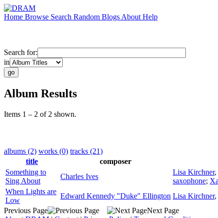
Home
Browse
Search
Random
Blogs
About
Help
Search for:
in
Album Results
Items 1 – 2 of 2 shown.
albums (2)
works (0)
tracks (21)
title
composer
Something to
Lisa Kirchner
Charles Ives
Sing About
saxophone
;
Xa
When Lights are
Edward Kennedy "Duke" Ellington
Lisa Kirchner
Low
Previous Page
Next Page