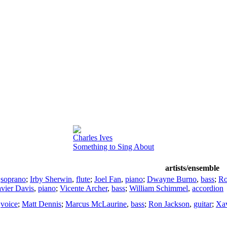
Charles Ives
Something to Sing About
artists/ensemble
,
soprano
;
Irby Sherwin
,
flute
;
Joel Fan
,
piano
;
Dwayne Burno
,
bass
;
Ro
vier Davis
,
piano
;
Vicente Archer
,
bass
;
William Schimmel
,
accordion
,
voice
;
Matt Dennis
;
Marcus McLaurine
,
bass
;
Ron Jackson
,
guitar
;
Xav