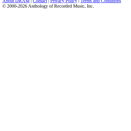
About DRAM
|
Contact
|
Privacy Policy
|
Terms and Conditions
© 2000-2026 Anthology of Recorded Music, Inc.