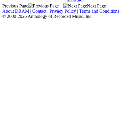
Previous Page
Next Page
About DRAM
|
Contact
|
Privacy Policy
|
Terms and Conditions
© 2000-2026 Anthology of Recorded Music, Inc.