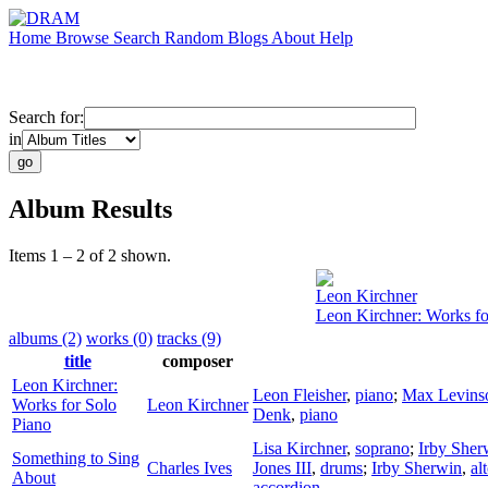
Home
Browse
Search
Random
Blogs
About
Help
Search for:
in
Album Results
Items 1 – 2 of 2 shown.
Leon Kirchner
Leon Kirchner: Works fo
albums (2)
works (0)
tracks (9)
title
composer
Leon Kirchner:
Leon Fleisher
,
piano
;
Max Levins
Works for Solo
Leon Kirchner
Denk
,
piano
Piano
Lisa Kirchner
,
soprano
;
Irby Sher
Something to Sing
Charles Ives
Jones III
,
drums
;
Irby Sherwin
,
al
About
accordion