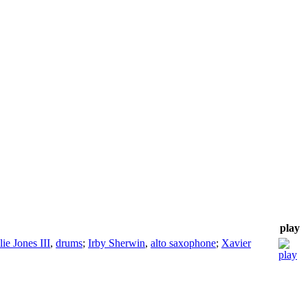
play
lie Jones III
,
drums
;
Irby Sherwin
,
alto saxophone
;
Xavier