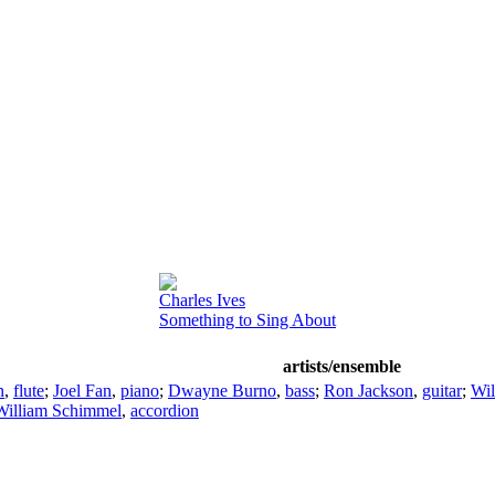
Charles Ives
Something to Sing About
artists/ensemble
n
,
flute
;
Joel Fan
,
piano
;
Dwayne Burno
,
bass
;
Ron Jackson
,
guitar
;
Wil
William Schimmel
,
accordion