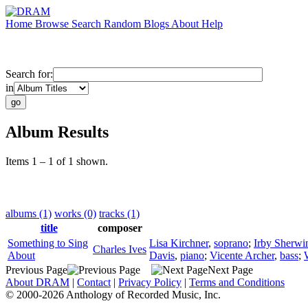
Home
Browse
Search
Random
Blogs
About
Help
Search for:
in
Album Results
Items 1 – 1 of 1 shown.
albums (1)
works (0)
tracks (1)
title
composer
Something to Sing
Lisa Kirchner
,
soprano
;
Irby Sherwi
Charles Ives
About
Davis
,
piano
;
Vicente Archer
,
bass
;
Previous Page
Next Page
About DRAM
|
Contact
|
Privacy Policy
|
Terms and Conditions
© 2000-2026 Anthology of Recorded Music, Inc.