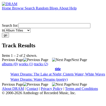
Home
Browse
Search
Random
Blogs
About
Help
Search for:
in
Track Results
Items 1 – 2 of 2 shown.
Previous Page
Next Page
albums (0)
works (1)
tracks (2)
title
Water Dreams: The Lake at Night; Cistern Water; White Waves
Water Dreams: Water Dreams (poetry)
Previous Page
Next Page
About DRAM
|
Contact
|
Privacy Policy
|
Terms and Conditions
© 2000-2026 Anthology of Recorded Music, Inc.